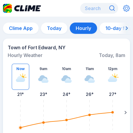
Clime App
Today
Hourly
10-day for
Town of Fort Edward, NY
Hourly Weather
Today, 8am
Now
9am
10am
11am
12pm
21°
23°
24°
26°
27°