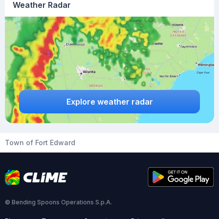
Weather Radar
Explore weather radar
Town of Fort Edward
© Bending Spoons Operations S.p.A.