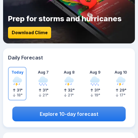
Prep for storms and hurricanes
Download Clime
Daily Forecast
Today
Aug 7
Aug 8
Aug 9
Aug 10
31
°
31
°
32
°
31
°
29
°
18
°
21
°
21
°
19
°
17
°
Explore 10-day forecast