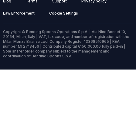
Blog
Terms
Support
Privacy policy
Law Enforcement
Cookie Settings
Copyright © Bending Spoons Operations S.p.A. | Via Nino Bonnet 10,
20154, Milan, Italy | VAT, tax code, and number of registration with the
Milan Monza Brianza Lodi Company Register 13368510965 | REA
number MI 2718456 | Contributed capital €150,000.00 fully paid-in |
Sole shareholder company subject to the management and
coordination of Bending Spoons S.p.A.