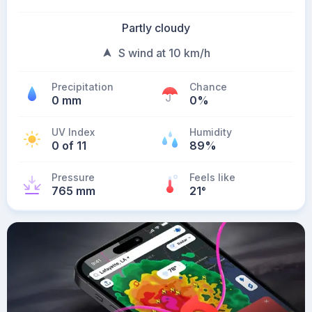
Partly cloudy
S wind at 10 km/h
Precipitation
Chance
0 mm
0%
UV Index
Humidity
0 of 11
89%
Pressure
Feels like
765 mm
21
°