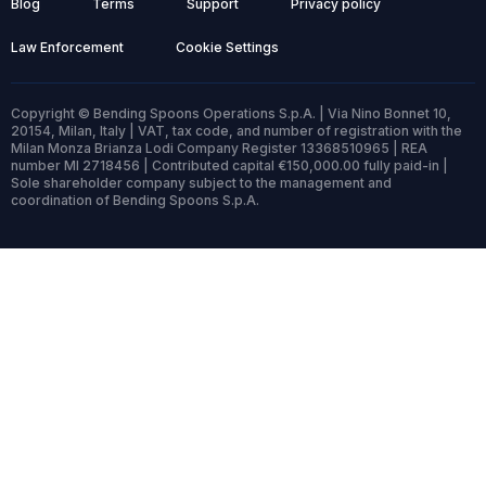
Blog
Terms
Support
Privacy policy
Law Enforcement
Cookie Settings
Copyright © Bending Spoons Operations S.p.A. | Via Nino Bonnet 10,
20154, Milan, Italy | VAT, tax code, and number of registration with the
Milan Monza Brianza Lodi Company Register 13368510965 | REA
number MI 2718456 | Contributed capital €150,000.00 fully paid-in |
Sole shareholder company subject to the management and
coordination of Bending Spoons S.p.A.