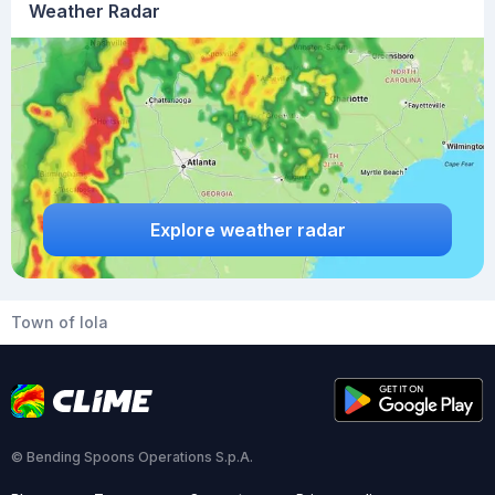
Weather Radar
Explore weather radar
Town of Iola
© Bending Spoons Operations S.p.A.