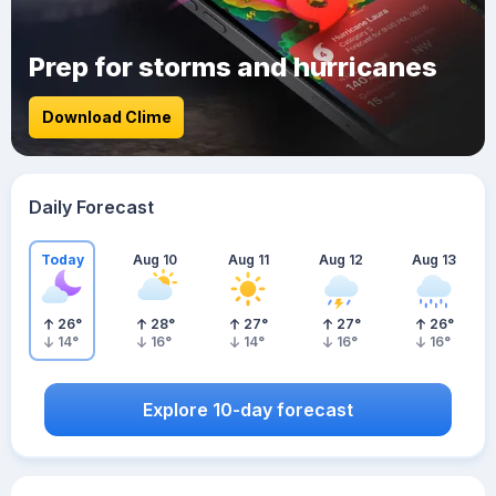
Prep for storms and hurricanes
Download Clime
Daily Forecast
Today
Aug 10
Aug 11
Aug 12
Aug 13
26
°
28
°
27
°
27
°
26
°
14
°
16
°
14
°
16
°
16
°
Explore 10-day forecast