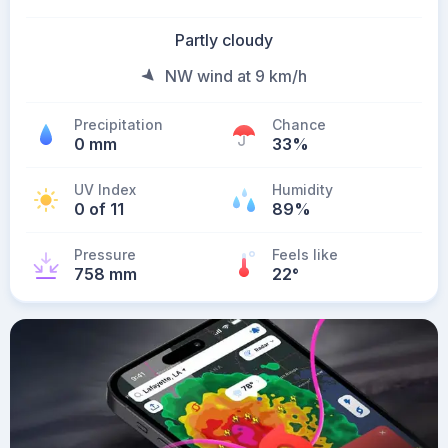
Partly cloudy
NW wind at 9 km/h
Precipitation
Chance
0 mm
33%
UV Index
Humidity
0 of 11
89%
Pressure
Feels like
758 mm
22
°