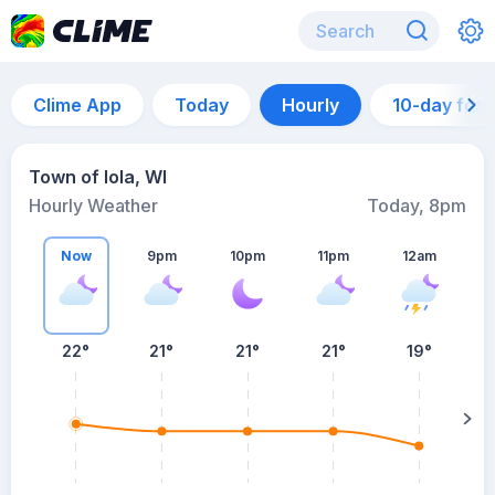
Clime App
Today
Hourly
10-day for
Town of Iola, WI
Hourly Weather
Today, 8pm
Now
9pm
10pm
11pm
12am
22°
21°
21°
21°
19°