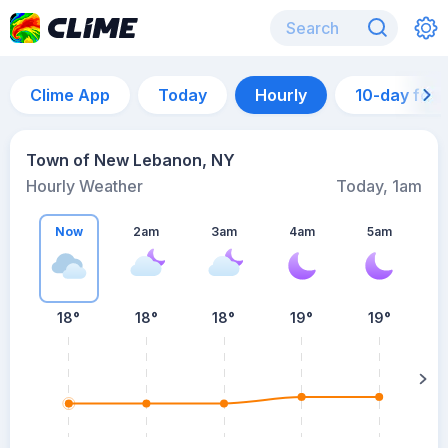
Clime App
Today
Hourly
10-day for
Town of New Lebanon, NY
Hourly Weather
Today, 1am
Now
2am
3am
4am
5am
5
18°
18°
18°
19°
19°
su