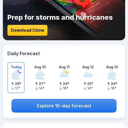
Prep for storms and hurricanes
Download Clime
Daily Forecast
Today
Aug 10
Aug 11
Aug 12
Aug 13
28
°
27
°
24
°
25
°
24
°
17
°
14
°
18
°
14
°
16
°
Explore 10-day forecast