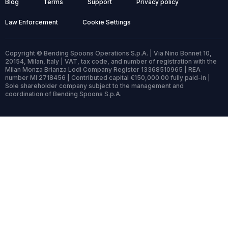
Blog
Terms
Support
Privacy policy
Law Enforcement
Cookie Settings
Copyright © Bending Spoons Operations S.p.A. | Via Nino Bonnet 10,
20154, Milan, Italy | VAT, tax code, and number of registration with the
Milan Monza Brianza Lodi Company Register 13368510965 | REA
number MI 2718456 | Contributed capital €150,000.00 fully paid-in |
Sole shareholder company subject to the management and
coordination of Bending Spoons S.p.A.