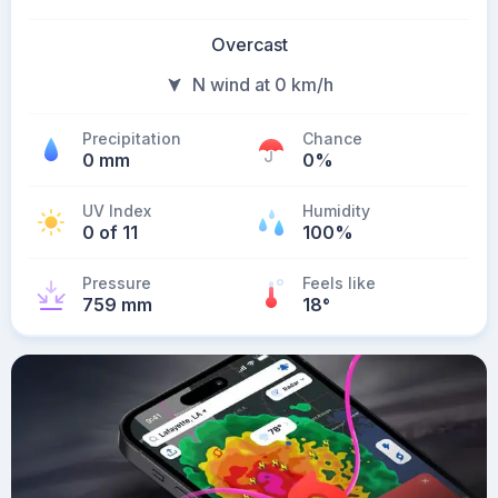
Overcast
N wind at 0 km/h
Precipitation
Chance
0 mm
0%
UV Index
Humidity
0 of 11
100%
Pressure
Feels like
759 mm
18
°