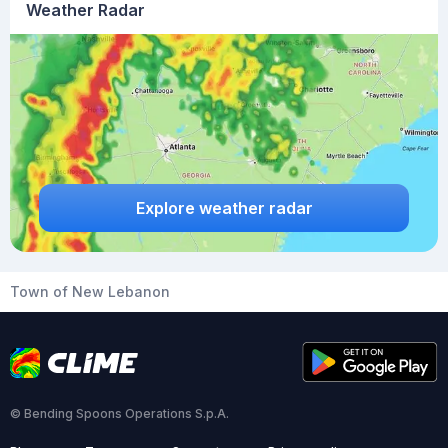
Weather Radar
Explore weather radar
Town of New Lebanon
© Bending Spoons Operations S.p.A.