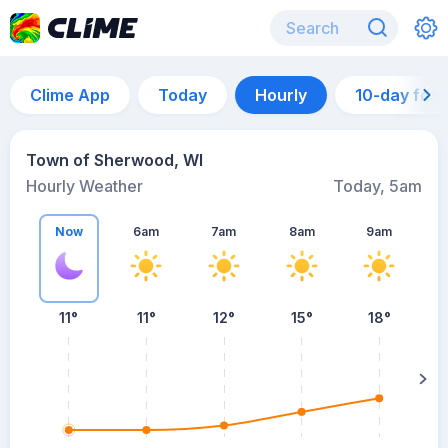
Clime App
Today
Hourly
10-day for
Town of Sherwood, WI
Hourly Weather
Today, 5am
Now
6am
7am
8am
9am
11°
11°
12°
15°
18°