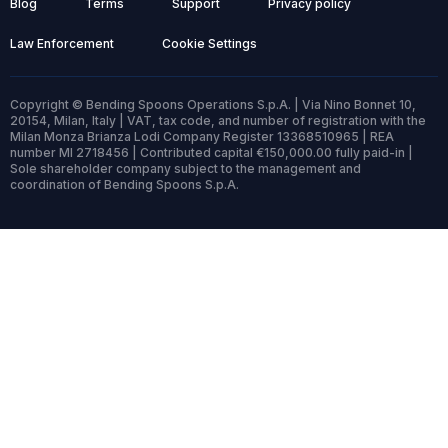
Blog
Terms
Support
Privacy policy
Law Enforcement
Cookie Settings
Copyright © Bending Spoons Operations S.p.A. | Via Nino Bonnet 10,
20154, Milan, Italy | VAT, tax code, and number of registration with the
Milan Monza Brianza Lodi Company Register 13368510965 | REA
number MI 2718456 | Contributed capital €150,000.00 fully paid-in |
Sole shareholder company subject to the management and
coordination of Bending Spoons S.p.A.