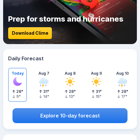
Prep for storms and hurricanes
Download Clime
Daily Forecast
Today
Aug 7
Aug 8
Aug 9
Aug 10
28
°
31
°
28
°
31
°
28
°
9
°
14
°
13
°
15
°
17
°
Explore 10-day forecast