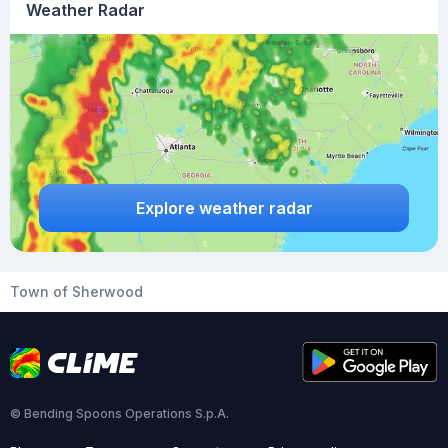
Weather Radar
Explore weather radar
Town of Sherwood
© Bending Spoons Operations S.p.A.