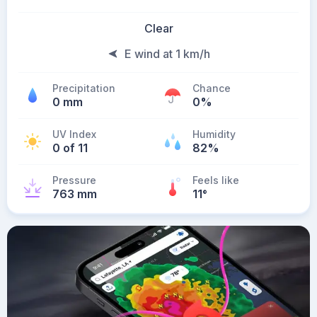
Clear
E wind at 1 km/h
Precipitation
Chance
0 mm
0%
UV Index
Humidity
0 of 11
82%
Pressure
Feels like
763 mm
11
°