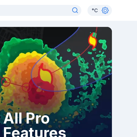
°
C
All Pro
Features