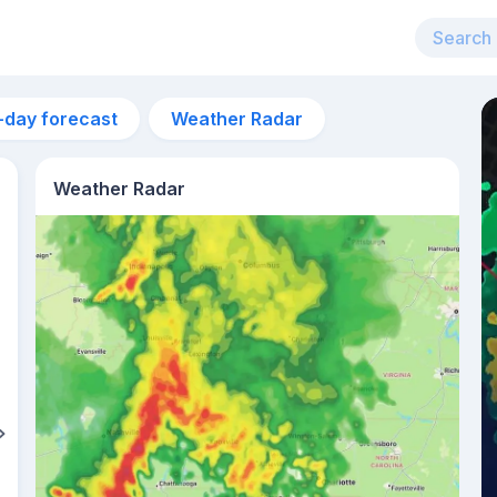
-day forecast
Weather Radar
Weather Radar
2am
24°