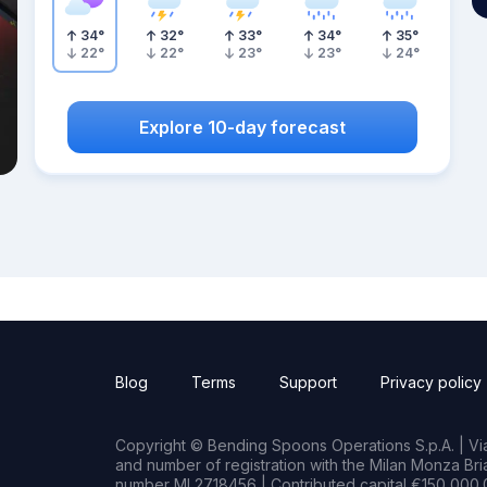
34
°
32
°
33
°
34
°
35
°
22
°
22
°
23
°
23
°
24
°
Explore 10-day forecast
Blog
Terms
Support
Privacy policy
Copyright © Bending Spoons Operations S.p.A. | Via 
and number of registration with the Milan Monza B
number MI 2718456 | Contributed capital €150,000.0