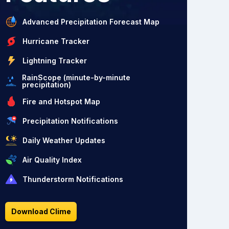
Advanced Precipitation Forecast Map
Hurricane Tracker
Lightning Tracker
RainScope (minute-by-minute
precipitation)
Fire and Hotspot Map
Precipitation Notifications
Daily Weather Updates
Air Quality Index
Thunderstorm Notifications
Download Clime