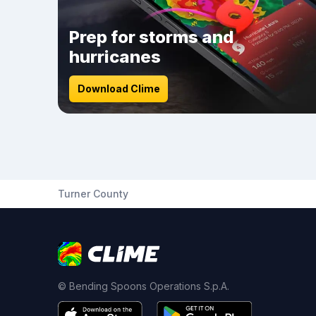
Prep for storms and
hurricanes
Download Clime
Turner County
© Bending Spoons Operations S.p.A.