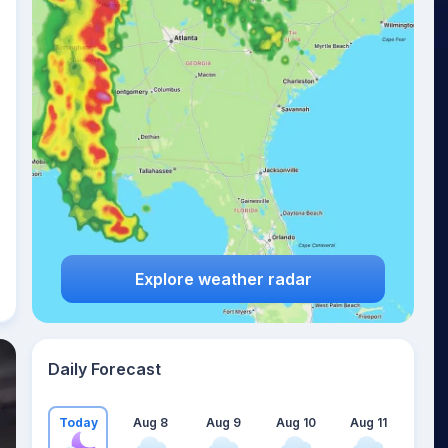
Explore weather radar
Daily Forecast
Today
Aug 8
Aug 9
Aug 10
Aug 11