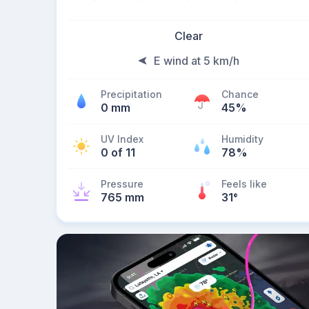
Clear
E wind at 5 km/h
Precipitation
Chance
0 mm
45%
UV Index
Humidity
0 of 11
78%
Pressure
Feels like
765 mm
31
°