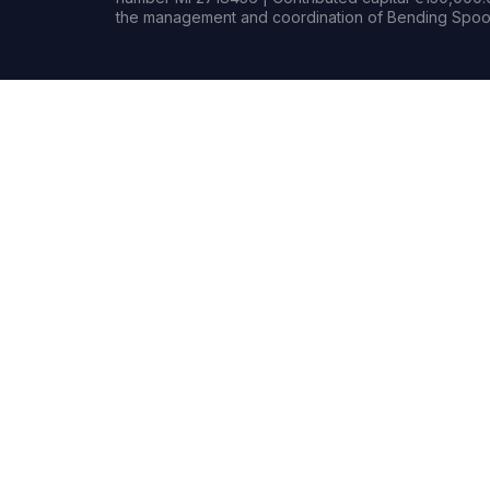
the management and coordination of Bending Spoon