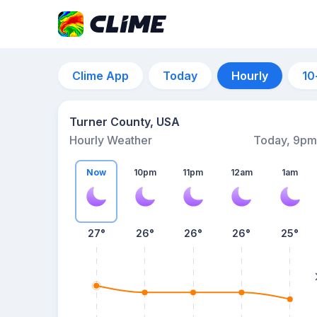
Clime App
Today
Hourly
10
Turner County, USA
Hourly Weather
Today, 9pm
Now
10pm
11pm
12am
1am
27°
26°
26°
26°
25°