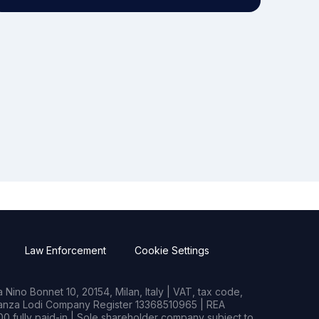
Law Enforcement
Cookie Settings
Nino Bonnet 10, 20154, Milan, Italy | VAT, tax code,
rianza Lodi Company Register 13368510965 | REA
0 fully paid-in | Sole shareholder company subject to