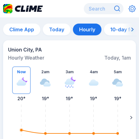
Clime App
Today
Hourly
10-day for
Union City, PA
Hourly Weather
Today, 1am
Now
2am
3am
4am
5am
20°
19°
19°
19°
19°