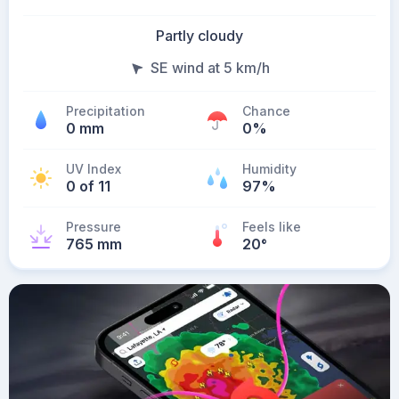
Partly cloudy
SE wind at 5 km/h
Precipitation
Chance
0 mm
0%
UV Index
Humidity
0 of 11
97%
Pressure
Feels like
765 mm
20
°