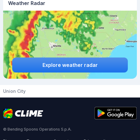
Weather Radar
Explore weather radar
Union City
© Bending Spoons Operations S.p.A.