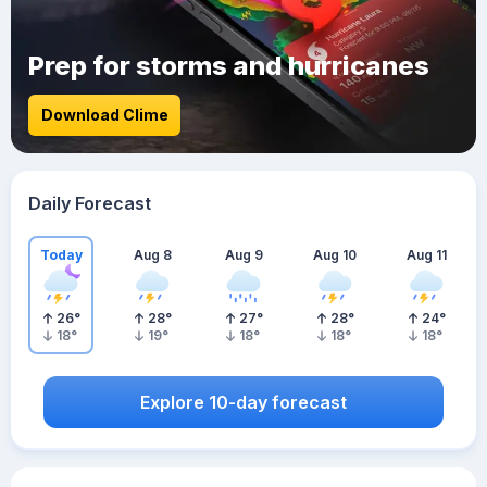
Prep for storms and hurricanes
Download Clime
Daily Forecast
Today
Aug 8
Aug 9
Aug 10
Aug 11
26
°
28
°
27
°
28
°
24
°
18
°
19
°
18
°
18
°
18
°
Explore 10-day forecast