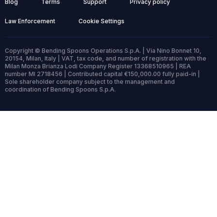
Blog
Terms
Support
Privacy policy
Law Enforcement
Cookie Settings
Copyright © Bending Spoons Operations S.p.A. | Via Nino Bonnet 10,
20154, Milan, Italy | VAT, tax code, and number of registration with the
Milan Monza Brianza Lodi Company Register 13368510965 | REA
number MI 2718456 | Contributed capital €150,000.00 fully paid-in |
Sole shareholder company subject to the management and
coordination of Bending Spoons S.p.A.