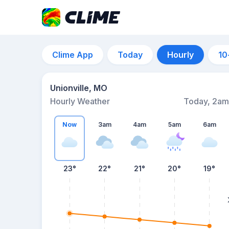
Clime App
Today
Hourly
10
Unionville, MO
Hourly Weather
Today, 2am
Now
3am
4am
5am
6am
23°
22°
21°
20°
19°