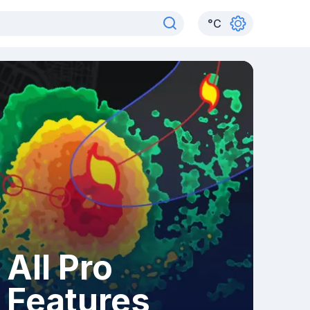
°
C
All Pro
Features