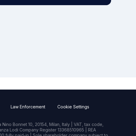
Law Enforcement
Cookie Settings
Nino Bonnet 10, 20154, Milan, Italy | VAT, tax code,
rianza Lodi Company Register 13368510965 | REA
0 fully paid-in | Sole shareholder company subject to