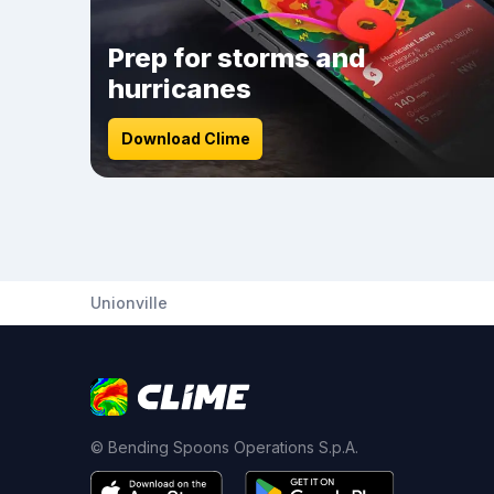
Prep for storms and
hurricanes
Download Clime
Unionville
© Bending Spoons Operations S.p.A.