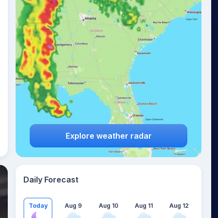
Explore weather radar
Daily Forecast
Today
Aug 9
Aug 10
Aug 11
Aug 12