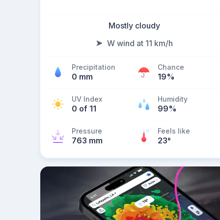
Mostly cloudy
W wind at 11 km/h
Precipitation
Chance
0 mm
19%
UV Index
Humidity
0 of 11
99%
Pressure
Feels like
763 mm
23
°