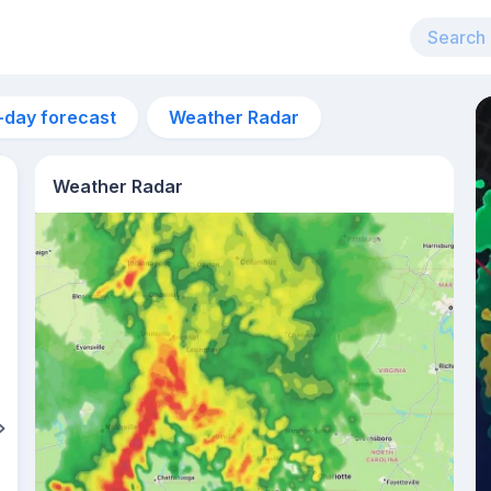
-day forecast
Weather Radar
Weather Radar
6:15am
sunrise