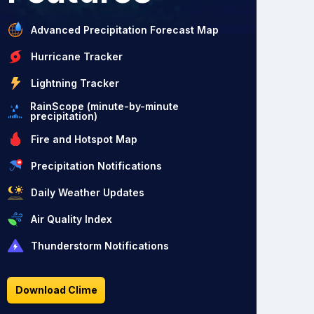
Advanced Precipitation Forecast Map
Hurricane Tracker
Lightning Tracker
RainScope (minute-by-minute
precipitation)
Fire and Hotspot Map
Precipitation Notifications
Daily Weather Updates
Air Quality Index
Thunderstorm Notifications
Download Clime