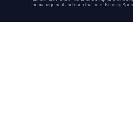
the management and coordination of Bending Spoon