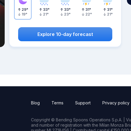
29
°
33
°
33
°
31
°
31
°
19
°
21
°
23
°
22
°
21
°
Explore 10-day forecast
Blog
Terms
Support
Privacy policy
Copyright © Bending Spoons Operations S.p.A. | Via 
and number of registration with the Milan Monza B
number MI 2718456 | Contributed capital €150,000.0