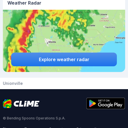
Weather Radar
Explore weather radar
Unionville
© Bending Spoons Operations S.p.A.