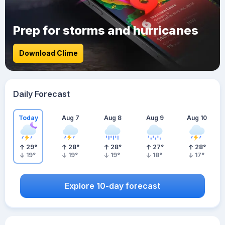
Prep for storms and hurricanes
Download Clime
Daily Forecast
Today
Aug 7
Aug 8
Aug 9
Aug 10
29
°
28
°
28
°
27
°
28
°
19
°
19
°
19
°
18
°
17
°
Explore 10-day forecast