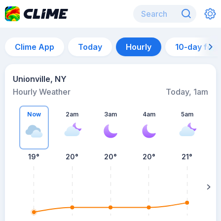
Clime App
Today
Hourly
10-day for
Unionville, NY
Hourly Weather
Today, 1am
Now
2am
3am
4am
5am
5
19°
20°
20°
20°
21°
su