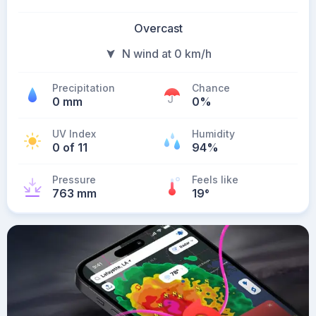
Overcast
N wind at 0 km/h
Precipitation
Chance
0 mm
0%
UV Index
Humidity
0 of 11
94%
Pressure
Feels like
763 mm
19
°