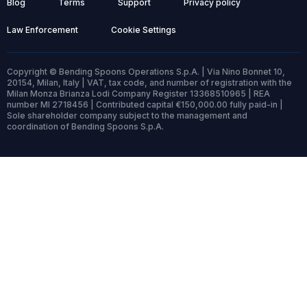
Blog
Terms
Support
Privacy policy
Law Enforcement
Cookie Settings
Copyright © Bending Spoons Operations S.p.A. | Via Nino Bonnet 10,
20154, Milan, Italy | VAT, tax code, and number of registration with the
Milan Monza Brianza Lodi Company Register 13368510965 | REA
number MI 2718456 | Contributed capital €150,000.00 fully paid-in |
Sole shareholder company subject to the management and
coordination of Bending Spoons S.p.A.