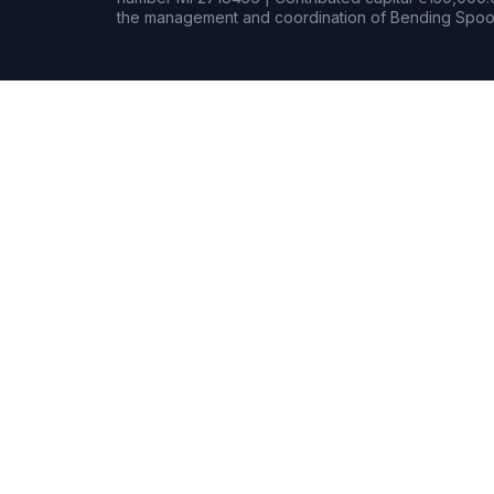
the management and coordination of Bending Spoon