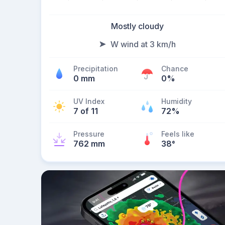
Mostly cloudy
W wind at 3 km/h
Precipitation
Chance
0 mm
0%
UV Index
Humidity
7 of 11
72%
Pressure
Feels like
762 mm
38
°