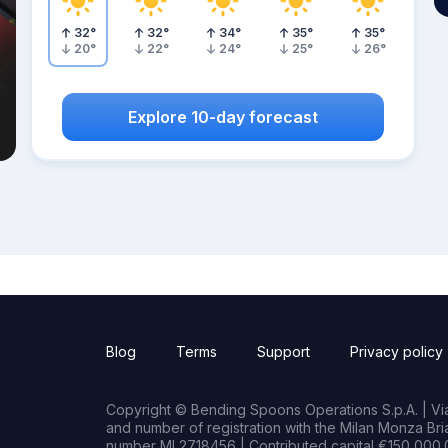
32
°
32
°
34
°
35
°
35
°
20
°
22
°
24
°
25
°
26
°
Explore 10-day forecast
Blog
Terms
Support
Privacy policy
Copyright © Bending Spoons Operations S.p.A. | Via 
and number of registration with the Milan Monza B
number MI 2718456 | Contributed capital €150,000.0