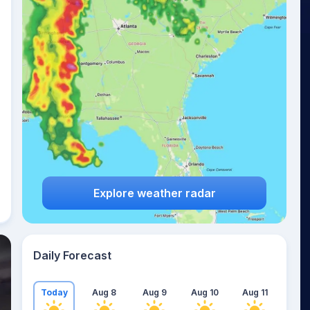
Explore weather radar
Daily Forecast
Today
Aug 8
Aug 9
Aug 10
Aug 11