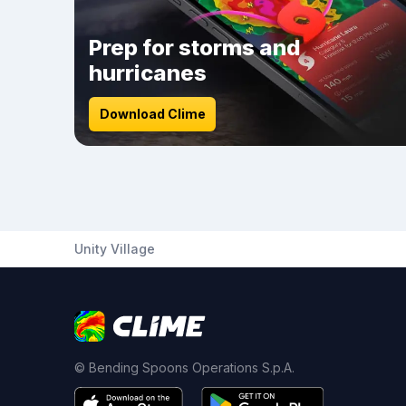
Prep for storms and
hurricanes
Download Clime
Unity Village
© Bending Spoons Operations S.p.A.