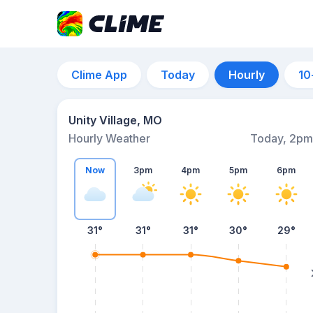
Clime App
Today
Hourly
10
Unity Village, MO
Hourly Weather
Today, 2pm
Now
3pm
4pm
5pm
6pm
31°
31°
31°
30°
29°