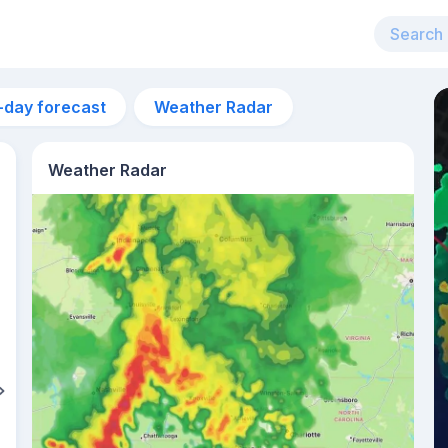
-day forecast
Weather Radar
Weather Radar
7pm
27°