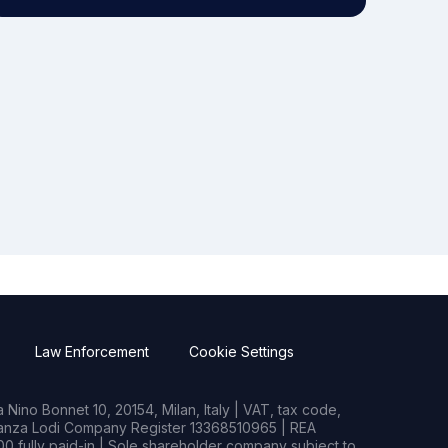
Law Enforcement
Cookie Settings
Nino Bonnet 10, 20154, Milan, Italy | VAT, tax code,
rianza Lodi Company Register 13368510965 | REA
0 fully paid-in | Sole shareholder company subject to