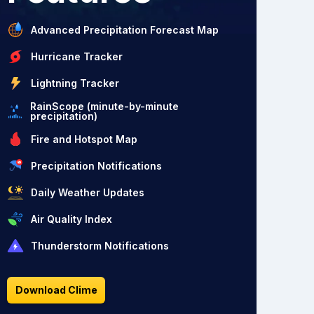
Advanced Precipitation Forecast Map
Hurricane Tracker
Lightning Tracker
RainScope (minute-by-minute
precipitation)
Fire and Hotspot Map
Precipitation Notifications
Daily Weather Updates
Air Quality Index
Thunderstorm Notifications
Download Clime