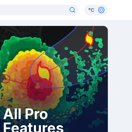
°
C
All Pro
Features