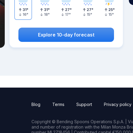
31
°
31
°
27
°
27
°
25
°
16
°
18
°
17
°
15
°
15
°
Explore 10-day forecast
Blog
Terms
Support
Privacy policy
Copyright © Bending Spoons Operations S.p.A. | Via 
and number of registration with the Milan Monza B
number MI 2718456 | Contributed capital €150,000.0