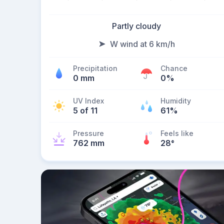
Partly cloudy
W wind at 6 km/h
Precipitation
Chance
0 mm
0%
UV Index
Humidity
5 of 11
61%
Pressure
Feels like
762 mm
28
°