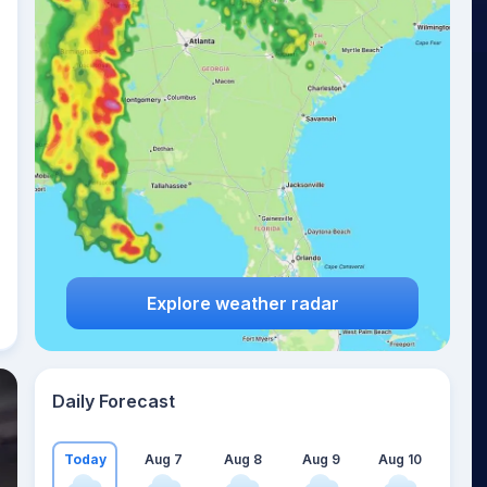
Explore weather radar
Daily Forecast
Today
Aug 7
Aug 8
Aug 9
Aug 10