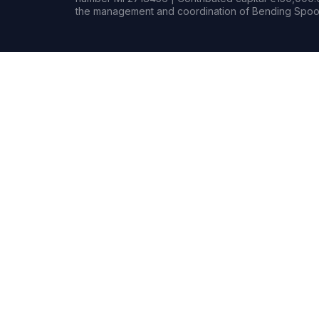
the management and coordination of Bending Spoon