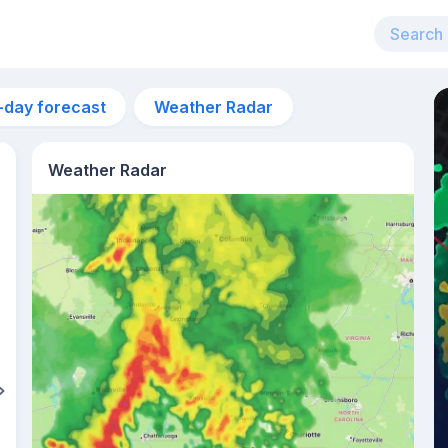
-day forecast
Weather Radar
Weather Radar
4pm
31°