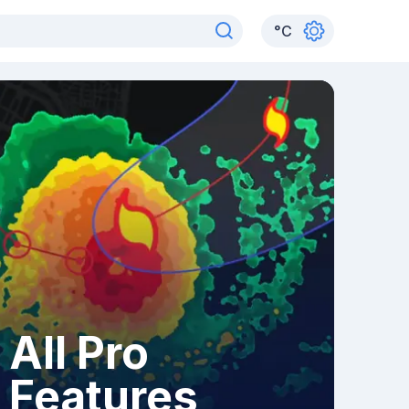
°
C
All Pro
Features