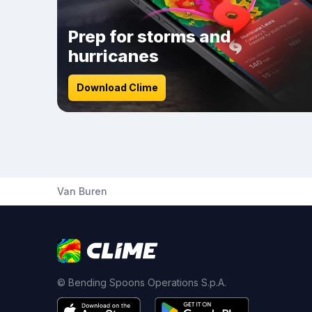
Prep for storms and
hurricanes
Download Clime
Van Buren
© Bending Spoons Operations S.p.A.