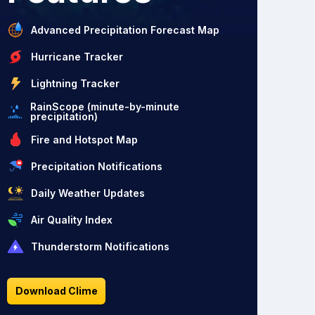
Advanced Precipitation Forecast Map
Hurricane Tracker
Lightning Tracker
RainScope (minute-by-minute
precipitation)
Fire and Hotspot Map
Precipitation Notifications
Daily Weather Updates
Air Quality Index
Thunderstorm Notifications
Download Clime