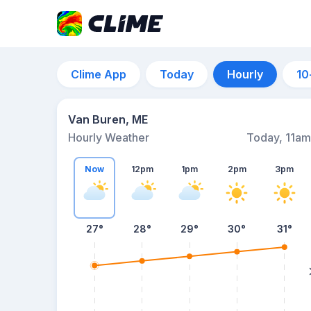
Clime App
Today
Hourly
10
Van Buren, ME
Hourly Weather
Today, 11am
Now
12pm
1pm
2pm
3pm
27°
28°
29°
30°
31°