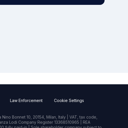
Law Enforcement
Cookie Settings
Nino Bonnet 10, 20154, Milan, Italy | VAT, tax code,
rianza Lodi Company Register 13368510965 | REA
0 fully paid-in | Sole shareholder company subject to