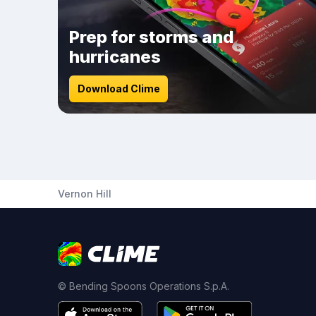
Prep for storms and
hurricanes
Download Clime
Vernon Hill
© Bending Spoons Operations S.p.A.