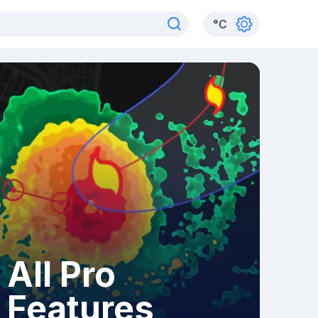
°
C
All Pro
Features