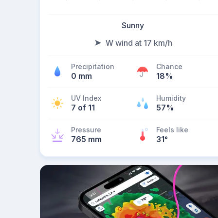
Sunny
W wind at 17 km/h
Precipitation
Chance
0 mm
18%
UV Index
Humidity
7 of 11
57%
Pressure
Feels like
765 mm
31
°