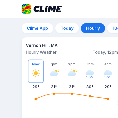
Clime App
Today
Hourly
10
Vernon Hill, MA
Hourly Weather
Today, 12pm
Now
1pm
2pm
3pm
4pm
29°
31°
31°
30°
29°