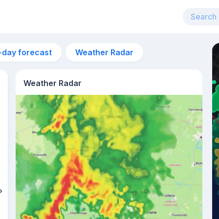
-day forecast
Weather Radar
Weather Radar
5pm
29°