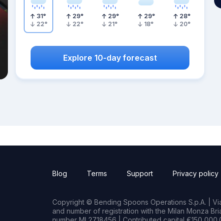
31
°
29
°
29
°
29
°
28
°
22
°
22
°
21
°
18
°
20
°
Explore 10-day forecast
Blog
Terms
Support
Privacy policy
Copyright © Bending Spoons Operations S.p.A. | Via 
and number of registration with the Milan Monza B
number MI 2718456 | Contributed capital €150,000.0