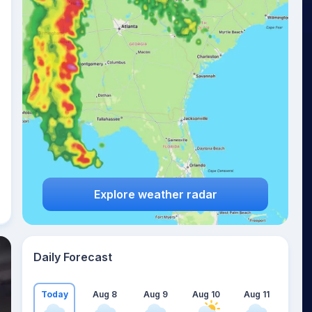
Explore weather radar
Daily Forecast
Today
Aug 8
Aug 9
Aug 10
Aug 11