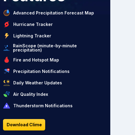
Advanced Precipitation Forecast Map
Hurricane Tracker
Lightning Tracker
RainScope (minute-by-minute
precipitation)
Fire and Hotspot Map
Precipitation Notifications
Daily Weather Updates
Air Quality Index
Thunderstorm Notifications
Download Clime