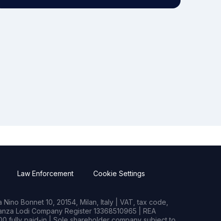
Law Enforcement
Cookie Settings
Nino Bonnet 10, 20154, Milan, Italy | VAT, tax code,
rianza Lodi Company Register 13368510965 | REA
0 fully paid-in | Sole shareholder company subject to