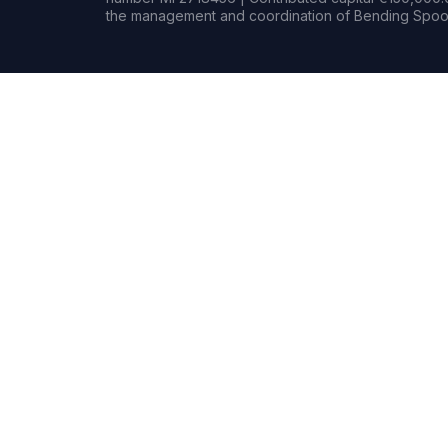
the management and coordination of Bending Spoon