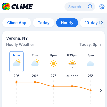
Clime App
Today
Hourly
10-day for
Verona, NY
Hourly Weather
Today, 6pm
Now
7pm
8pm
8:19pm
9pm
29°
29°
27°
sunset
25°