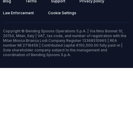
Blog
Terms
Support
Privacy policy
Law Enforcement
Cookie Settings
Copyright © Bending Spoons Operations S.p.A. | Via Nino Bonnet 10,
20154, Milan, Italy | VAT, tax code, and number of registration with the
Milan Monza Brianza Lodi Company Register 13368510965 | REA
number MI 2718456 | Contributed capital €150,000.00 fully paid-in |
Sole shareholder company subject to the management and
coordination of Bending Spoons S.p.A.