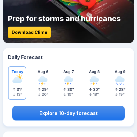
Prep for storms and hurricanes
Download Clime
Daily Forecast
Today
Aug 6
Aug 7
Aug 8
Aug 9
31
°
29
°
30
°
30
°
28
°
13
°
20
°
19
°
18
°
19
°
Explore 10-day forecast