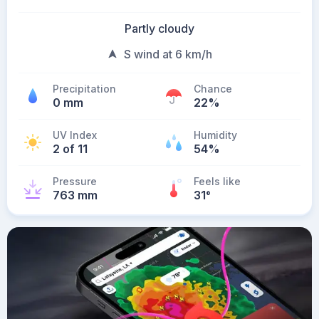
Partly cloudy
S wind at 6 km/h
Precipitation
Chance
0 mm
22%
UV Index
Humidity
2 of 11
54%
Pressure
Feels like
763 mm
31
°