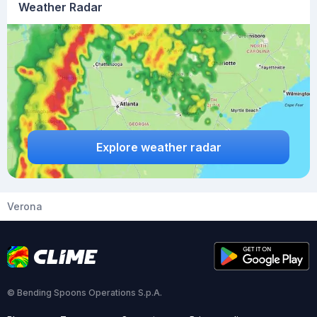
Weather Radar
Explore weather radar
Verona
© Bending Spoons Operations S.p.A.