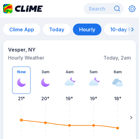
Clime App
Today
Hourly
10-day for
Vesper, NY
Hourly Weather
Today, 2am
Now
3am
4am
5am
6am
6
21°
20°
19°
19°
18°
su