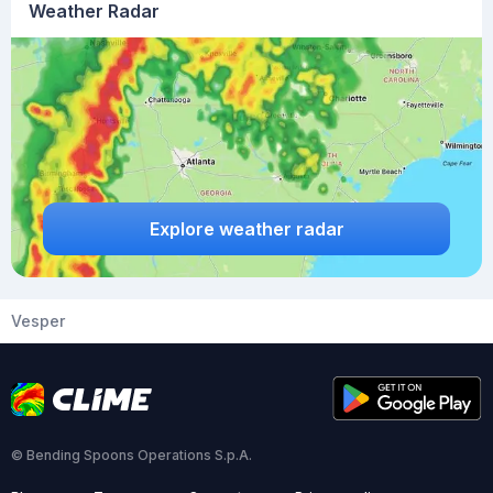
Weather Radar
Explore weather radar
Vesper
© Bending Spoons Operations S.p.A.