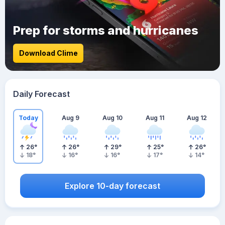
Prep for storms and hurricanes
Download Clime
Daily Forecast
Today
Aug 9
Aug 10
Aug 11
Aug 12
26
°
26
°
29
°
25
°
26
°
18
°
16
°
16
°
17
°
14
°
Explore 10-day forecast