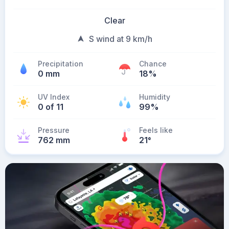
Clear
S wind at 9 km/h
Precipitation
Chance
0 mm
18%
UV Index
Humidity
0 of 11
99%
Pressure
Feels like
762 mm
21
°