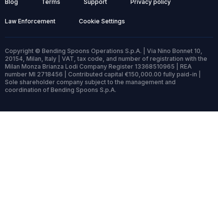
Blog
Terms
Support
Privacy policy
Law Enforcement
Cookie Settings
Copyright © Bending Spoons Operations S.p.A. | Via Nino Bonnet 10,
20154, Milan, Italy | VAT, tax code, and number of registration with the
Milan Monza Brianza Lodi Company Register 13368510965 | REA
number MI 2718456 | Contributed capital €150,000.00 fully paid-in |
Sole shareholder company subject to the management and
coordination of Bending Spoons S.p.A.