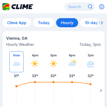
Clime App
Today
Hourly
10-day for
Vienna, GA
Hourly Weather
Today, 3pm
Now
4pm
5pm
6pm
7pm
31°
33°
33°
33°
32°