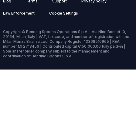
Blog
Terms
Support
Privacy policy
Law Enforcement
Cookie Settings
Copyright © Bending Spoons Operations S.p.A. | Via Nino Bonnet 10,
20154, Milan, Italy | VAT, tax code, and number of registration with the
Milan Monza Brianza Lodi Company Register 13368510965 | REA
number MI 2718456 | Contributed capital €150,000.00 fully paid-in |
Sole shareholder company subject to the management and
coordination of Bending Spoons S.p.A.