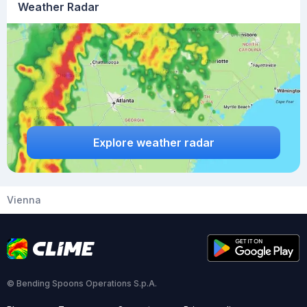
Weather Radar
Explore weather radar
Vienna
© Bending Spoons Operations S.p.A.