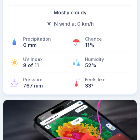
Mostly cloudy
N wind at 0 km/h
Precipitation
Chance
0 mm
11%
UV Index
Humidity
8 of 11
52%
Pressure
Feels like
767 mm
33
°