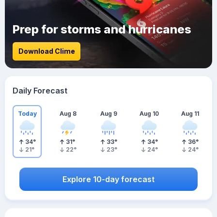
Prep for storms and hurricanes
Download Clime
Daily Forecast
Today
Aug 8
Aug 9
Aug 10
Aug 11
34
°
31
°
33
°
34
°
36
°
21
°
22
°
23
°
24
°
24
°
Explore 10-day forecast