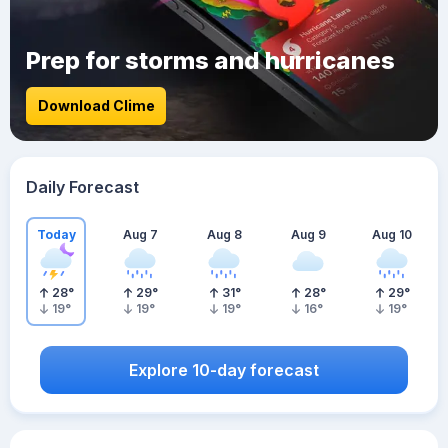
Prep for storms and hurricanes
Download Clime
Daily Forecast
Today
Aug 7
Aug 8
Aug 9
Aug 10
28
°
29
°
31
°
28
°
29
°
19
°
19
°
19
°
16
°
19
°
Explore 10-day forecast