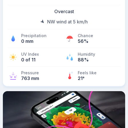
Overcast
NW wind at 5 km/h
Precipitation
Chance
0 mm
56%
UV Index
Humidity
0 of 11
88%
Pressure
Feels like
763 mm
21
°