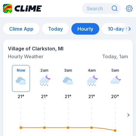
Clime App
Today
Hourly
10-day for
Village of Clarkston, MI
Hourly Weather
Today, 1am
Now
2am
3am
4am
5am
21°
21°
21°
21°
20°