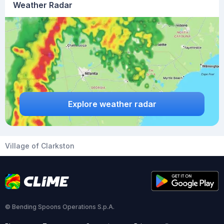
Weather Radar
Explore weather radar
Village of Clarkston
© Bending Spoons Operations S.p.A.