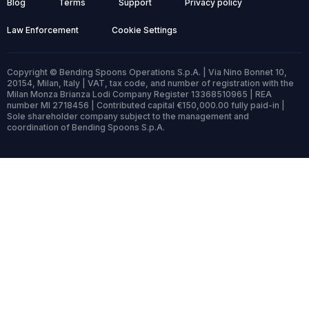
Blog
Terms
Support
Privacy policy
Law Enforcement
Cookie Settings
Copyright © Bending Spoons Operations S.p.A. | Via Nino Bonnet 10,
20154, Milan, Italy | VAT, tax code, and number of registration with the
Milan Monza Brianza Lodi Company Register 13368510965 | REA
number MI 2718456 | Contributed capital €150,000.00 fully paid-in |
Sole shareholder company subject to the management and
coordination of Bending Spoons S.p.A.