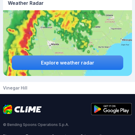
Weather Radar
Explore weather radar
Vinegar Hill
© Bending Spoons Operations S.p.A.