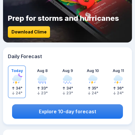
Prep for storms and hurricanes
Download Clime
Daily Forecast
Today
Aug 8
Aug 9
Aug 10
Aug 11
34
°
33
°
34
°
35
°
36
°
24
°
23
°
23
°
24
°
24
°
Explore 10-day forecast