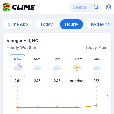
Clime App
Today
Hourly
10-day for
Vinegar Hill, NC
Hourly Weather
Today, 4am
Now
5am
6am
6:19am
7am
24°
24°
24°
sunrise
25°