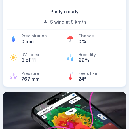
Partly cloudy
S wind at 9 km/h
Precipitation
Chance
0 mm
0%
UV Index
Humidity
0 of 11
98%
Pressure
Feels like
767 mm
24
°