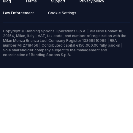
Blog
Terms
Support
Privacy policy
Law Enforcement
Cookie Settings
Copyright © Bending Spoons Operations S.p.A. | Via Nino Bonnet 10,
20154, Milan, Italy | VAT, tax code, and number of registration with the
Milan Monza Brianza Lodi Company Register 13368510965 | REA
number MI 2718456 | Contributed capital €150,000.00 fully paid-in |
Sole shareholder company subject to the management and
coordination of Bending Spoons S.p.A.