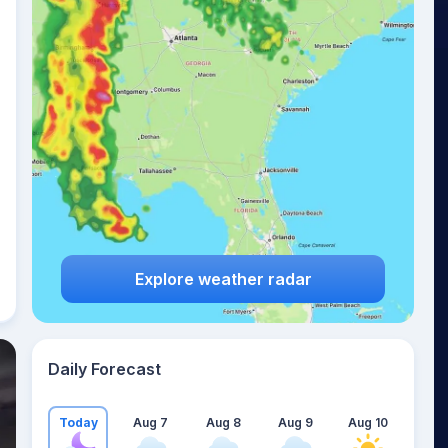
Explore weather radar
Daily Forecast
Today
Aug 7
Aug 8
Aug 9
Aug 10