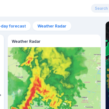
-day forecast
Weather Radar
Weather Radar
4am
22°