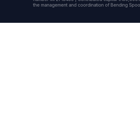
the management and coordination of Bending Spoon