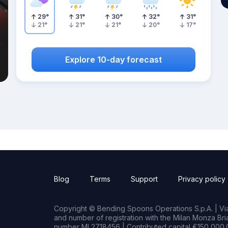
29
°
31
°
30
°
32
°
31
°
21
°
21
°
21
°
20
°
17
°
Explore 10-day forecast
Blog
Terms
Support
Privacy policy
Copyright © Bending Spoons Operations S.p.A. | Via 
and number of registration with the Milan Monza B
number MI 2718456 | Contributed capital €150,000.0