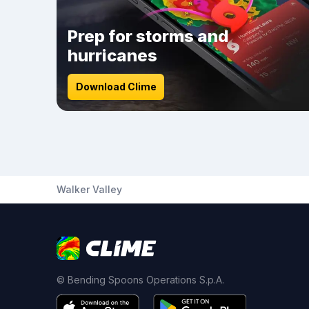
Prep for storms and
hurricanes
Download Clime
Walker Valley
© Bending Spoons Operations S.p.A.