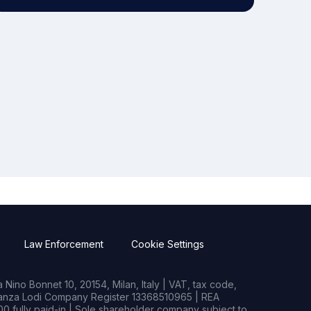
Law Enforcement
Cookie Settings
Nino Bonnet 10, 20154, Milan, Italy | VAT, tax code,
rianza Lodi Company Register 13368510965 | REA
0 fully paid-in | Sole shareholder company subject to