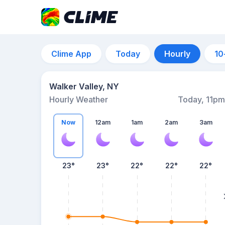
Clime App
Today
Hourly
10
Walker Valley, NY
Hourly Weather
Today, 11pm
Now
12am
1am
2am
3am
23°
23°
22°
22°
22°