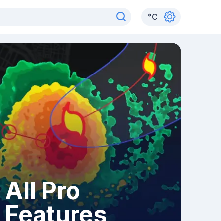
°
C
All Pro
Features