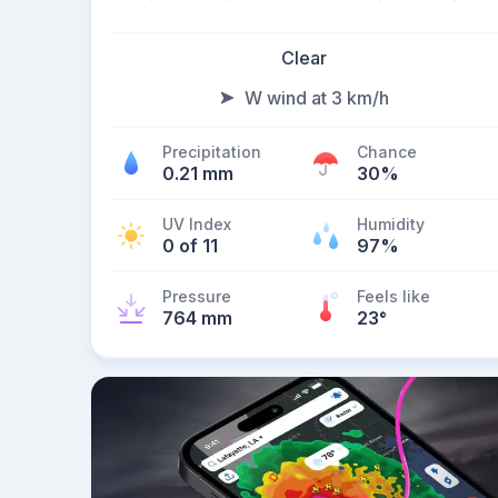
Clear
W wind at 3 km/h
Precipitation
Chance
0.21 mm
30%
UV Index
Humidity
0 of 11
97%
Pressure
Feels like
764 mm
23
°