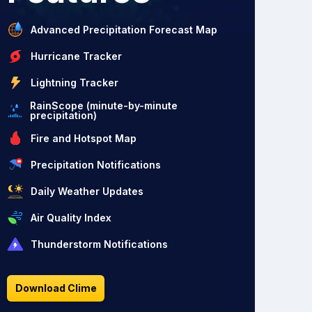
Advanced Precipitation Forecast Map
Hurricane Tracker
Lightning Tracker
RainScope (minute-by-minute
precipitation)
Fire and Hotspot Map
Precipitation Notifications
Daily Weather Updates
Air Quality Index
Thunderstorm Notifications
Download Clime