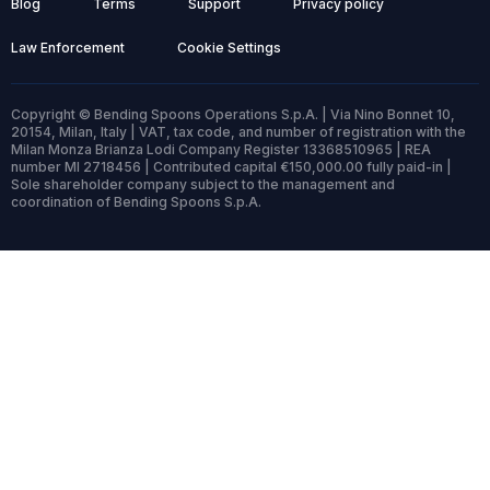
Blog
Terms
Support
Privacy policy
Law Enforcement
Cookie Settings
Copyright © Bending Spoons Operations S.p.A. | Via Nino Bonnet 10,
20154, Milan, Italy | VAT, tax code, and number of registration with the
Milan Monza Brianza Lodi Company Register 13368510965 | REA
number MI 2718456 | Contributed capital €150,000.00 fully paid-in |
Sole shareholder company subject to the management and
coordination of Bending Spoons S.p.A.