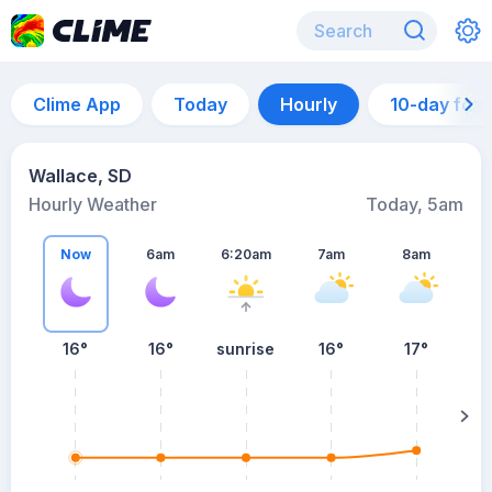
Clime App
Today
Hourly
10-day for
Wallace, SD
Hourly Weather
Today, 5am
Now
6am
6:20am
7am
8am
16°
16°
sunrise
16°
17°