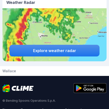
Weather Radar
Explore weather radar
Wallace
© Bending Spoons Operations S.p.A.