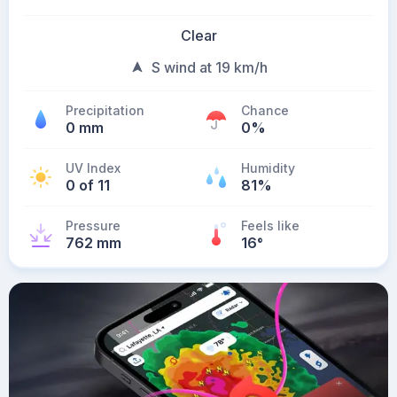
Clear
S wind at 19 km/h
Precipitation
Chance
0 mm
0%
UV Index
Humidity
0 of 11
81%
Pressure
Feels like
762 mm
16
°