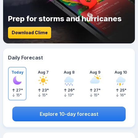
Prep for storms and hurricanes
Download Clime
Daily Forecast
Today
Aug 7
Aug 8
Aug 9
Aug 10
27
°
23
°
26
°
27
°
25
°
15
°
15
°
13
°
15
°
16
°
Explore 10-day forecast