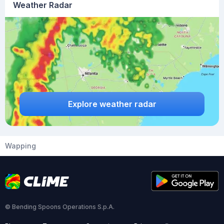
Weather Radar
Explore weather radar
Wapping
© Bending Spoons Operations S.p.A.