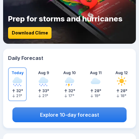
Prep for storms and hurricanes
Download Clime
Daily Forecast
Today
Aug 9
Aug 10
Aug 11
Aug 12
32
°
33
°
32
°
28
°
28
°
21
°
21
°
17
°
19
°
18
°
Explore 10-day forecast