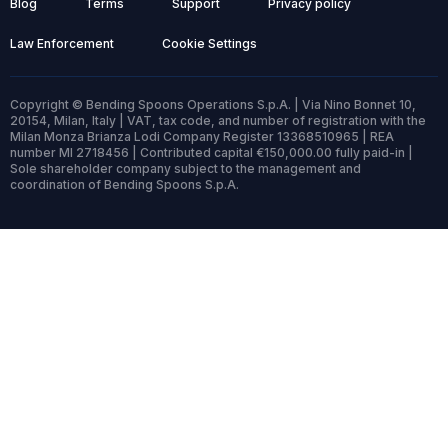
Blog
Terms
Support
Privacy policy
Law Enforcement
Cookie Settings
Copyright © Bending Spoons Operations S.p.A. | Via Nino Bonnet 10,
20154, Milan, Italy | VAT, tax code, and number of registration with the
Milan Monza Brianza Lodi Company Register 13368510965 | REA
number MI 2718456 | Contributed capital €150,000.00 fully paid-in |
Sole shareholder company subject to the management and
coordination of Bending Spoons S.p.A.