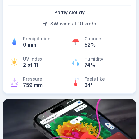
Partly cloudy
SW wind at 10 km/h
Precipitation
Chance
0 mm
52%
UV Index
Humidity
2 of 11
74%
Pressure
Feels like
759 mm
34
°