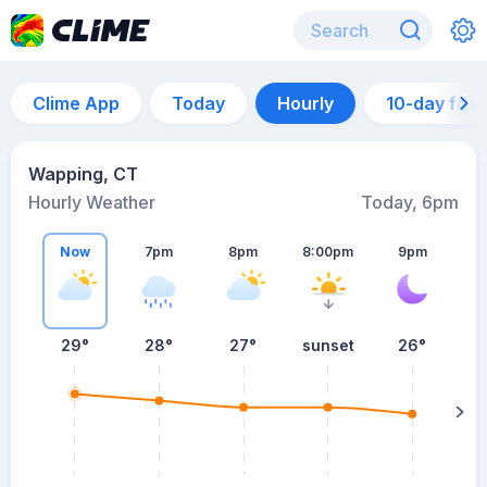
Clime App
Today
Hourly
10-day for
Wapping, CT
Hourly Weather
Today, 6pm
Now
7pm
8pm
8:00pm
9pm
29°
28°
27°
sunset
26°