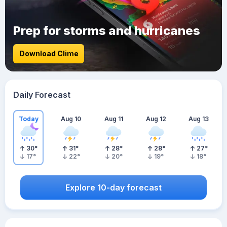
Prep for storms and hurricanes
Download Clime
Daily Forecast
Today
Aug 10
Aug 11
Aug 12
Aug 13
30
°
31
°
28
°
28
°
27
°
17
°
22
°
20
°
19
°
18
°
Explore 10-day forecast