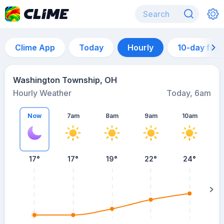
Clime App
Today
Hourly
10-day for
Washington Township, OH
Hourly Weather
Today, 6am
Now
7am
8am
9am
10am
17°
17°
19°
22°
24°