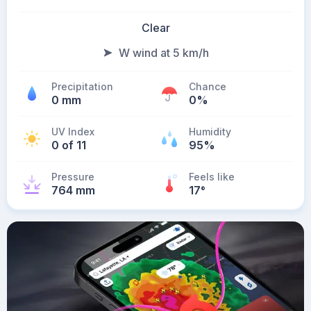
Clear
W wind at 5 km/h
Precipitation
Chance
0 mm
0%
UV Index
Humidity
0 of 11
95%
Pressure
Feels like
764 mm
17
°