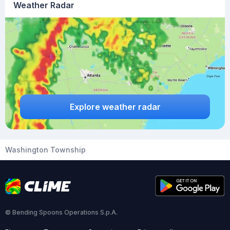
Weather Radar
Explore weather radar
Washington Township
© Bending Spoons Operations S.p.A.