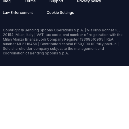
Blog
Terms
Support
Privacy policy
Law Enforcement
Cookie Settings
Copyright © Bending Spoons Operations S.p.A. | Via Nino Bonnet 10,
20154, Milan, Italy | VAT, tax code, and number of registration with the
Milan Monza Brianza Lodi Company Register 13368510965 | REA
number MI 2718456 | Contributed capital €150,000.00 fully paid-in |
Sole shareholder company subject to the management and
coordination of Bending Spoons S.p.A.