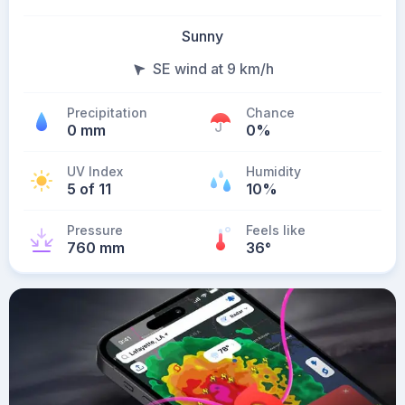
Sunny
SE wind at 9 km/h
Precipitation
Chance
0 mm
0%
UV Index
Humidity
5 of 11
10%
Pressure
Feels like
760 mm
36
°