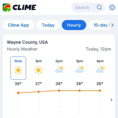
Clime App
Today
Hourly
10-day for
Wayne County, USA
Hourly Weather
Today, 12pm
Now
1pm
2pm
3pm
4pm
36°
37°
38°
38°
38°