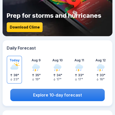
Prep for storms and hurricanes
Download Clime
Daily Forecast
Today
Aug 9
Aug 10
Aug 11
Aug 12
38
°
35
°
34
°
33
°
33
°
23
°
19
°
17
°
17
°
16
°
Explore 10-day forecast