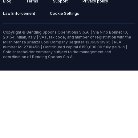
Blog
Terms
Support
Privacy policy
Law Enforcement
Cookie Settings
Copyright © Bending Spoons Operations S.p.A. | Via Nino Bonnet 10,
20154, Milan, Italy | VAT, tax code, and number of registration with the
Milan Monza Brianza Lodi Company Register 13368510965 | REA
number MI 2718456 | Contributed capital €150,000.00 fully paid-in |
Sole shareholder company subject to the management and
coordination of Bending Spoons S.p.A.