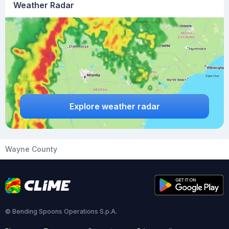
Weather Radar
Explore weather radar
Wayne County
© Bending Spoons Operations S.p.A.