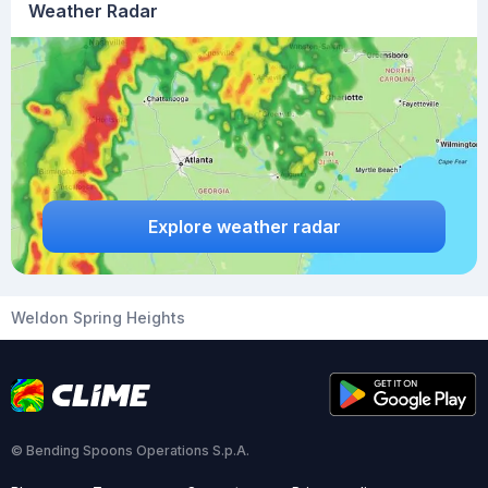
Weather Radar
Explore weather radar
Weldon Spring Heights
© Bending Spoons Operations S.p.A.