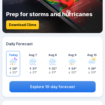
Prep for storms and hurricanes
Download Clime
Daily Forecast
Today
Aug 7
Aug 8
Aug 9
Aug 10
28
°
31
°
32
°
34
°
36
°
22
°
21
°
21
°
22
°
23
°
Explore 10-day forecast