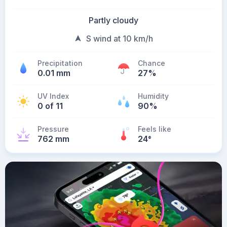
Partly cloudy
S wind at 10 km/h
Precipitation
Chance
0.01 mm
27%
UV Index
Humidity
0 of 11
90%
Pressure
Feels like
762 mm
24
°