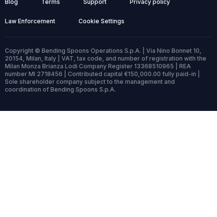
Blog
Terms
Support
Privacy policy
Law Enforcement
Cookie Settings
Copyright © Bending Spoons Operations S.p.A. | Via Nino Bonnet 10,
20154, Milan, Italy | VAT, tax code, and number of registration with the
Milan Monza Brianza Lodi Company Register 13368510965 | REA
number MI 2718456 | Contributed capital €150,000.00 fully paid-in |
Sole shareholder company subject to the management and
coordination of Bending Spoons S.p.A.