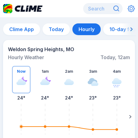
Clime App
Today
Hourly
10-day for
Weldon Spring Heights, MO
Hourly Weather
Today, 12am
Now
1am
2am
3am
4am
24°
24°
24°
23°
23°