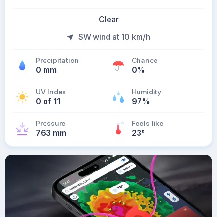
Clear
SW wind at 10 km/h
Precipitation
Chance
0 mm
0%
UV Index
Humidity
0 of 11
97%
Pressure
Feels like
763 mm
23
°