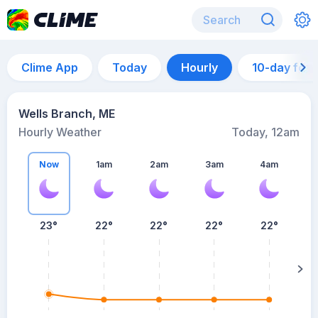
Clime App
Today
Hourly
10-day for
Wells Branch, ME
Hourly Weather
Today, 12am
Now
1am
2am
3am
4am
23°
22°
22°
22°
22°