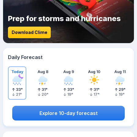
Prep for storms and hurricanes
Download Clime
Daily Forecast
Today
Aug 8
Aug 9
Aug 10
Aug 11
33
°
31
°
33
°
31
°
29
°
21
°
20
°
19
°
17
°
19
°
Explore 10-day forecast