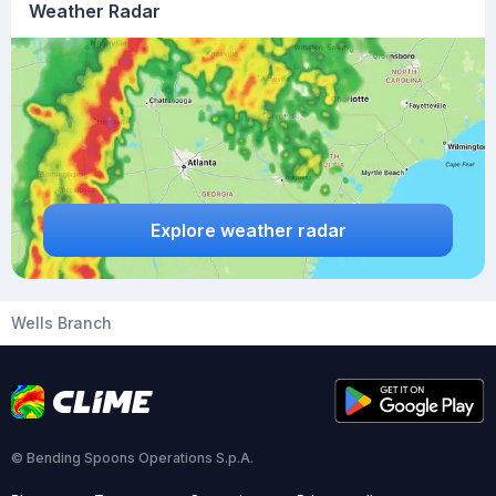
Weather Radar
Explore weather radar
Wells Branch
© Bending Spoons Operations S.p.A.