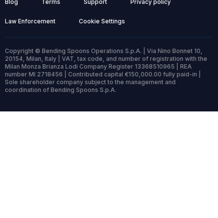
Blog
Terms
Support
Privacy policy
Law Enforcement
Cookie Settings
Copyright © Bending Spoons Operations S.p.A. | Via Nino Bonnet 10,
20154, Milan, Italy | VAT, tax code, and number of registration with the
Milan Monza Brianza Lodi Company Register 13368510965 | REA
number MI 2718456 | Contributed capital €150,000.00 fully paid-in |
Sole shareholder company subject to the management and
coordination of Bending Spoons S.p.A.