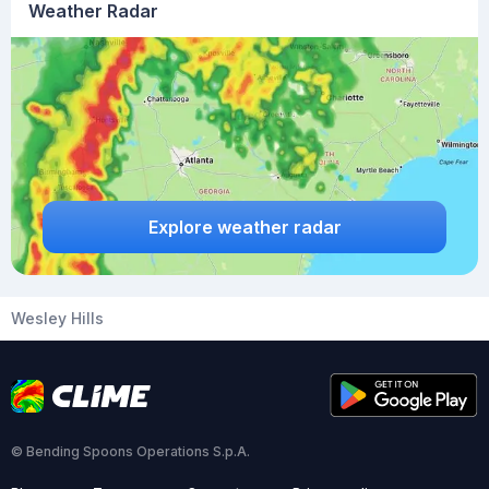
Weather Radar
Explore weather radar
Wesley Hills
© Bending Spoons Operations S.p.A.