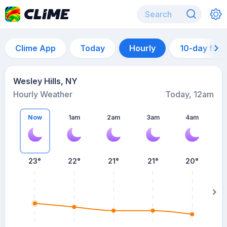
Clime App
Today
Hourly
10-day for
Wesley Hills, NY
Hourly Weather
Today, 12am
Now
1am
2am
3am
4am
23°
22°
21°
21°
20°