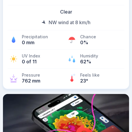
Clear
NW wind at 8 km/h
Precipitation
Chance
0 mm
0%
UV Index
Humidity
0 of 11
62%
Pressure
Feels like
762 mm
23
°