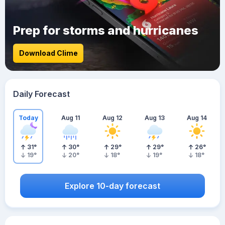
Prep for storms and hurricanes
Download Clime
Daily Forecast
Today
Aug 11
Aug 12
Aug 13
Aug 14
31
°
30
°
29
°
29
°
26
°
19
°
20
°
18
°
19
°
18
°
Explore 10-day forecast