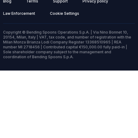
Blog
Terms
Support
Privacy policy
Law Enforcement
Cookie Settings
Copyright © Bending Spoons Operations S.p.A. | Via Nino Bonnet 10,
20154, Milan, Italy | VAT, tax code, and number of registration with the
Milan Monza Brianza Lodi Company Register 13368510965 | REA
number MI 2718456 | Contributed capital €150,000.00 fully paid-in |
Sole shareholder company subject to the management and
coordination of Bending Spoons S.p.A.