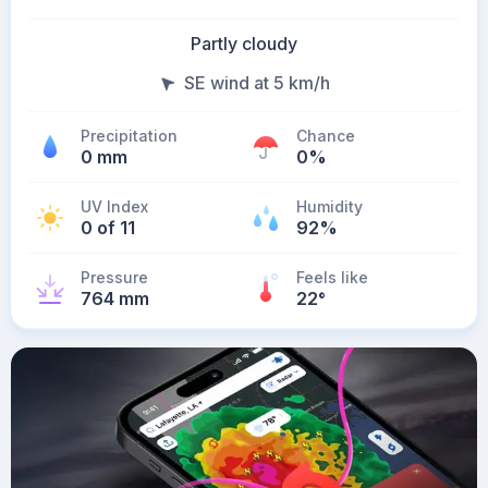
Partly cloudy
SE wind at 5 km/h
Precipitation
Chance
0 mm
0%
UV Index
Humidity
0 of 11
92%
Pressure
Feels like
764 mm
22
°