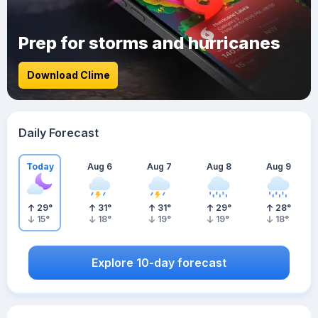
Prep for storms and hurricanes
Download Clime
Daily Forecast
Today
Aug 6
Aug 7
Aug 8
Aug 9
29
°
31
°
31
°
29
°
28
°
15
°
18
°
19
°
19
°
18
°
Explore 10-day forecast