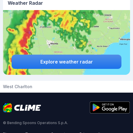
Weather Radar
Explore weather radar
West Charlton
© Bending Spoons Operations S.p.A.