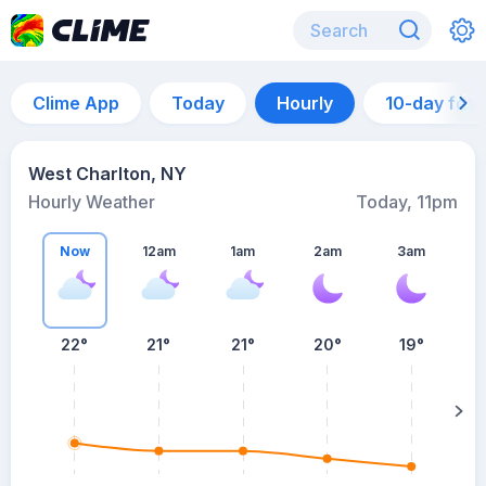
Clime App
Today
Hourly
10-day for
West Charlton, NY
Hourly Weather
Today, 11pm
Now
12am
1am
2am
3am
22°
21°
21°
20°
19°