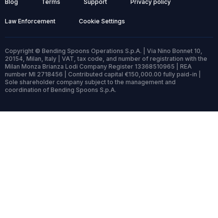
Blog
Terms
Support
Privacy policy
Law Enforcement
Cookie Settings
Copyright © Bending Spoons Operations S.p.A. | Via Nino Bonnet 10,
20154, Milan, Italy | VAT, tax code, and number of registration with the
Milan Monza Brianza Lodi Company Register 13368510965 | REA
number MI 2718456 | Contributed capital €150,000.00 fully paid-in |
Sole shareholder company subject to the management and
coordination of Bending Spoons S.p.A.