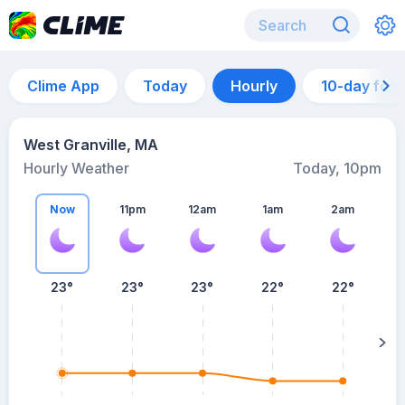
Clime App
Today
Hourly
10-day for
West Granville, MA
Hourly Weather
Today, 10pm
Now
11pm
12am
1am
2am
23°
23°
23°
22°
22°