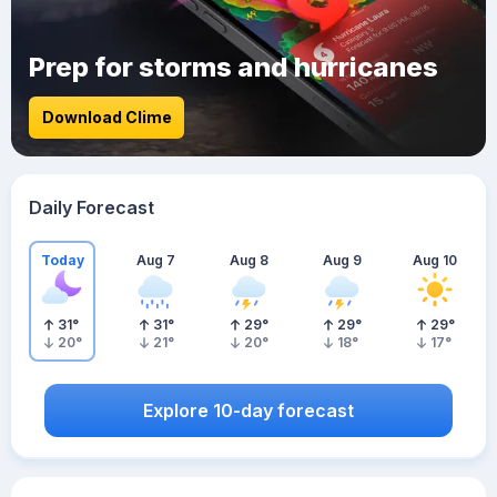
Prep for storms and hurricanes
Download Clime
Daily Forecast
Today
Aug 7
Aug 8
Aug 9
Aug 10
31
°
31
°
29
°
29
°
29
°
20
°
21
°
20
°
18
°
17
°
Explore 10-day forecast