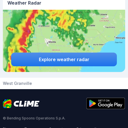
Weather Radar
Explore weather radar
West Granville
© Bending Spoons Operations S.p.A.