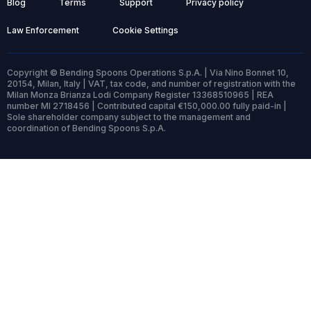
Blog
Terms
Support
Privacy policy
Law Enforcement
Cookie Settings
Copyright © Bending Spoons Operations S.p.A. | Via Nino Bonnet 10,
20154, Milan, Italy | VAT, tax code, and number of registration with the
Milan Monza Brianza Lodi Company Register 13368510965 | REA
number MI 2718456 | Contributed capital €150,000.00 fully paid-in |
Sole shareholder company subject to the management and
coordination of Bending Spoons S.p.A.