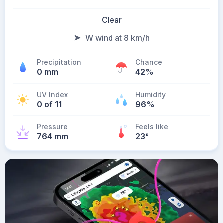
Clear
W wind at 8 km/h
Precipitation
Chance
0 mm
42%
UV Index
Humidity
0 of 11
96%
Pressure
Feels like
764 mm
23
°