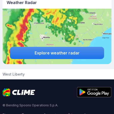
Weather Radar
Explore weather radar
West Liberty
© Bending Spoons Operations S.p.A.