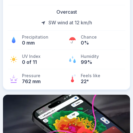
Overcast
SW wind at 12 km/h
Precipitation
Chance
0 mm
0%
UV Index
Humidity
0 of 11
99%
Pressure
Feels like
762 mm
22
°