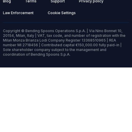
Blog
Terms
Support
Privacy policy
Law Enforcement
Cookie Settings
Copyright © Bending Spoons Operations S.p.A. | Via Nino Bonnet 10,
20154, Milan, Italy | VAT, tax code, and number of registration with the
Milan Monza Brianza Lodi Company Register 13368510965 | REA
number MI 2718456 | Contributed capital €150,000.00 fully paid-in |
Sole shareholder company subject to the management and
coordination of Bending Spoons S.p.A.