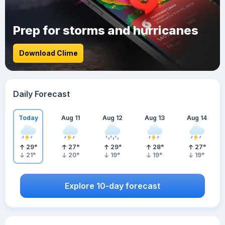
Prep for storms and hurricanes
Download Clime
Daily Forecast
Today
Aug 11
Aug 12
Aug 13
Aug 14
29
°
27
°
29
°
28
°
27
°
21
°
20
°
19
°
19
°
19
°
Explore 10-day forecast