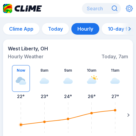
Clime App
Today
Hourly
10-day for
West Liberty, OH
Hourly Weather
Today, 7am
Now
8am
9am
10am
11am
22°
23°
24°
26°
27°