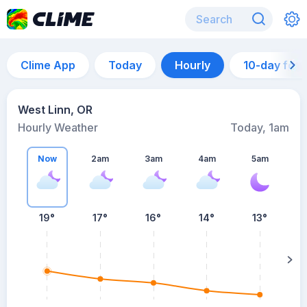
Clime App
Today
Hourly
10-day for
West Linn, OR
Hourly Weather
Today, 1am
Now
2am
3am
4am
5am
19°
17°
16°
14°
13°