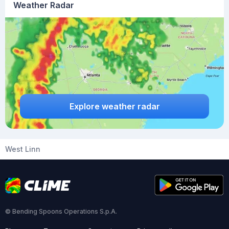
Weather Radar
Explore weather radar
West Linn
© Bending Spoons Operations S.p.A.