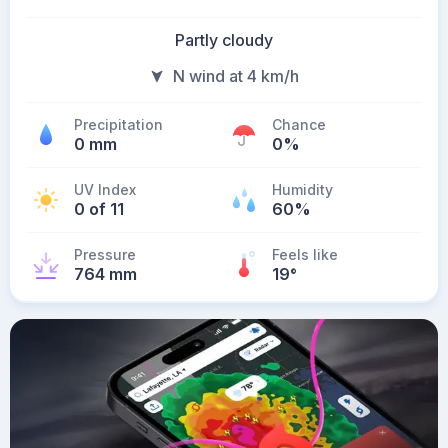
Partly cloudy
N wind at 4 km/h
Precipitation
Chance
0 mm
0%
UV Index
Humidity
0 of 11
60%
Pressure
Feels like
764 mm
19
°