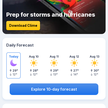
Prep for storms and hurricanes
Download Clime
Daily Forecast
Today
Aug 10
Aug 11
Aug 12
Aug 13
29
°
28
°
29
°
27
°
30
°
12
°
12
°
13
°
14
°
12
°
Explore 10-day forecast