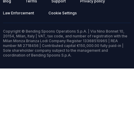
Blog
Terms
Support
Privacy policy
Law Enforcement
Cookie Settings
Copyright © Bending Spoons Operations S.p.A. | Via Nino Bonnet 10,
20154, Milan, Italy | VAT, tax code, and number of registration with the
Milan Monza Brianza Lodi Company Register 13368510965 | REA
number MI 2718456 | Contributed capital €150,000.00 fully paid-in |
Sole shareholder company subject to the management and
coordination of Bending Spoons S.p.A.