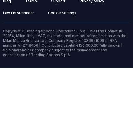
Blog
Terms
Support
Privacy policy
Law Enforcement
Cookie Settings
Copyright © Bending Spoons Operations S.p.A. | Via Nino Bonnet 10,
20154, Milan, Italy | VAT, tax code, and number of registration with the
Milan Monza Brianza Lodi Company Register 13368510965 | REA
number MI 2718456 | Contributed capital €150,000.00 fully paid-in |
Sole shareholder company subject to the management and
coordination of Bending Spoons S.p.A.