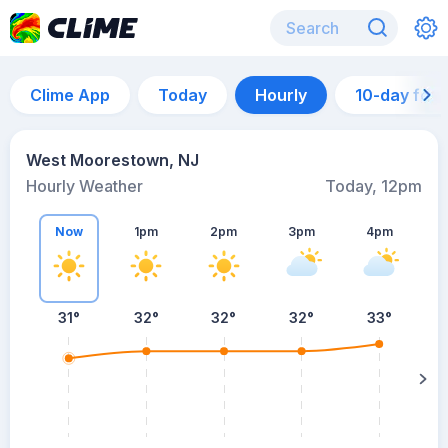
Clime App
Today
Hourly
10-day for
West Moorestown, NJ
Hourly Weather
Today, 12pm
Now
1pm
2pm
3pm
4pm
31°
32°
32°
32°
33°