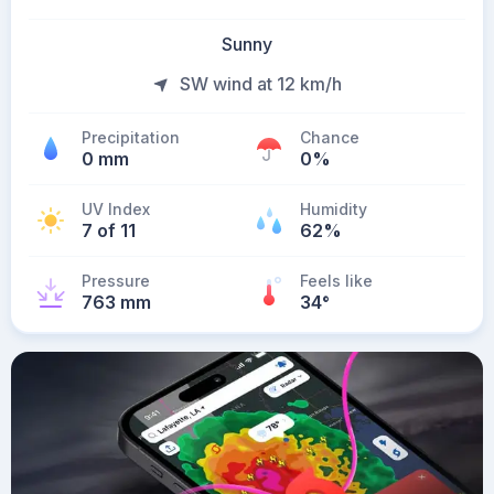
Sunny
SW wind at 12 km/h
Precipitation
Chance
0 mm
0%
UV Index
Humidity
7 of 11
62%
Pressure
Feels like
763 mm
34
°