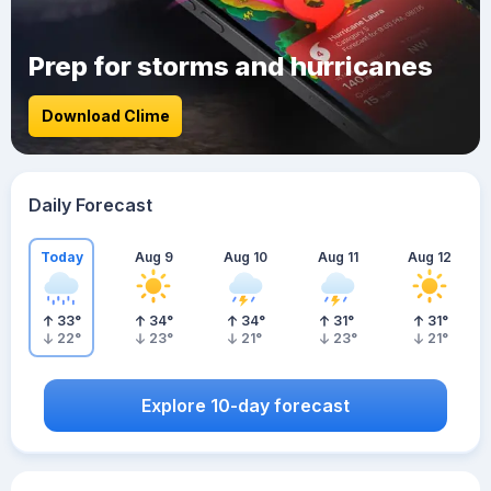
Prep for storms and hurricanes
Download Clime
Daily Forecast
Today
Aug 9
Aug 10
Aug 11
Aug 12
33
°
34
°
34
°
31
°
31
°
22
°
23
°
21
°
23
°
21
°
Explore 10-day forecast