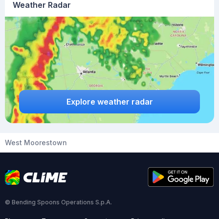
Weather Radar
Explore weather radar
West Moorestown
© Bending Spoons Operations S.p.A.