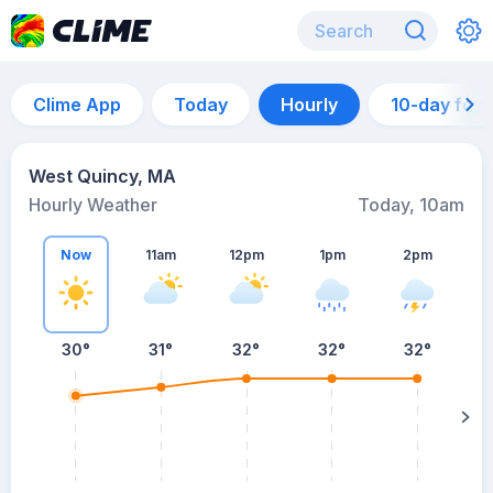
Clime App
Today
Hourly
10-day for
West Quincy, MA
Hourly Weather
Today, 10am
Now
11am
12pm
1pm
2pm
30°
31°
32°
32°
32°