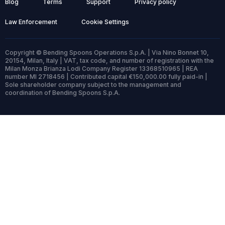
Blog
Terms
Support
Privacy policy
Law Enforcement
Cookie Settings
Copyright © Bending Spoons Operations S.p.A. | Via Nino Bonnet 10,
20154, Milan, Italy | VAT, tax code, and number of registration with the
Milan Monza Brianza Lodi Company Register 13368510965 | REA
number MI 2718456 | Contributed capital €150,000.00 fully paid-in |
Sole shareholder company subject to the management and
coordination of Bending Spoons S.p.A.