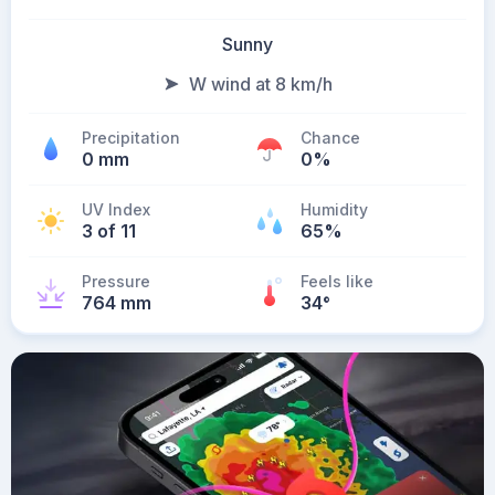
Sunny
W wind at 8 km/h
Precipitation
Chance
0 mm
0%
UV Index
Humidity
3 of 11
65%
Pressure
Feels like
764 mm
34
°