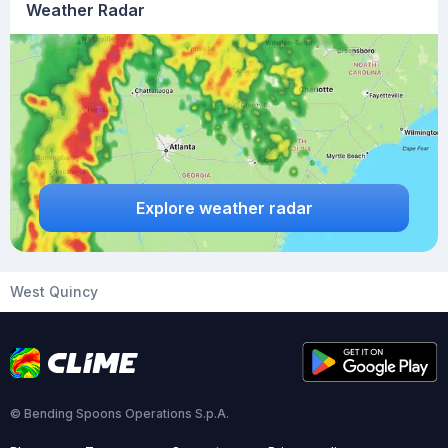
Weather Radar
Explore weather radar
West Quincy
© Bending Spoons Operations S.p.A.