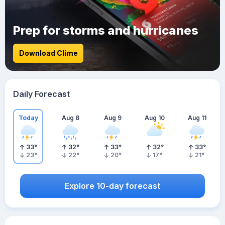
Prep for storms and hurricanes
Download Clime
Daily Forecast
Today
Aug 8
Aug 9
Aug 10
Aug 11
33
°
32
°
33
°
32
°
33
°
23
°
22
°
20
°
17
°
21
°
Explore 10-day forecast