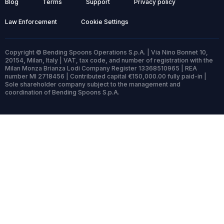
Blog
Terms
Support
Privacy policy
Law Enforcement
Cookie Settings
Copyright © Bending Spoons Operations S.p.A. | Via Nino Bonnet 10,
20154, Milan, Italy | VAT, tax code, and number of registration with the
Milan Monza Brianza Lodi Company Register 13368510965 | REA
number MI 2718456 | Contributed capital €150,000.00 fully paid-in |
Sole shareholder company subject to the management and
coordination of Bending Spoons S.p.A.