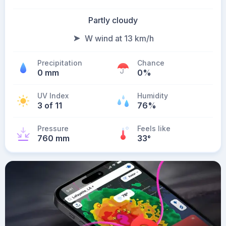
Partly cloudy
W wind at 13 km/h
Precipitation
Chance
0 mm
0%
UV Index
Humidity
3 of 11
76%
Pressure
Feels like
760 mm
33
°