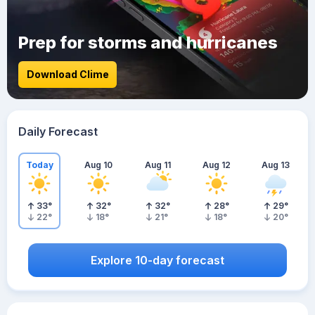
Prep for storms and hurricanes
Download Clime
Daily Forecast
Today
Aug 10
Aug 11
Aug 12
Aug 13
33
°
32
°
32
°
28
°
29
°
22
°
18
°
21
°
18
°
20
°
Explore 10-day forecast