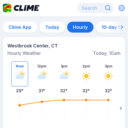
Clime App
Today
Hourly
10-day for
Westbrook Center, CT
Hourly Weather
Today, 10am
Now
12pm
1pm
2pm
3pm
29°
31°
32°
32°
32°