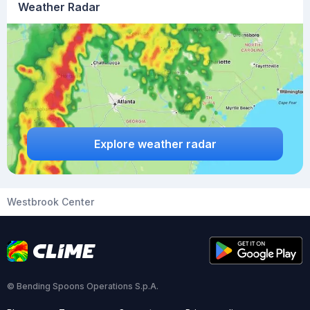
Weather Radar
Explore weather radar
Westbrook Center
© Bending Spoons Operations S.p.A.