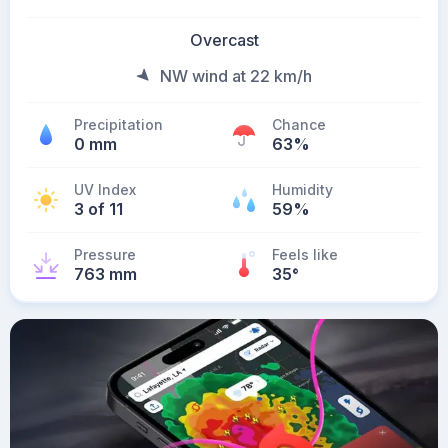
Overcast
NW wind at 22 km/h
Precipitation
Chance
0 mm
63%
UV Index
Humidity
3 of 11
59%
Pressure
Feels like
763 mm
35
°