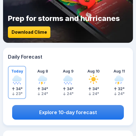
Prep for storms and hurricanes
Download Clime
Daily Forecast
Today
Aug 8
Aug 9
Aug 10
Aug 11
34
°
34
°
34
°
34
°
32
°
23
°
24
°
24
°
24
°
24
°
Explore 10-day forecast