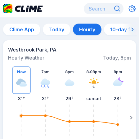
Clime App
Today
Hourly
10-day for
Westbrook Park, PA
Hourly Weather
Today, 6pm
Now
7pm
8pm
8:08pm
9pm
31°
31°
29°
sunset
28°