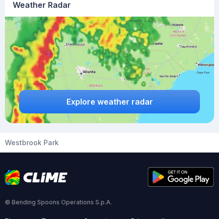
Weather Radar
Explore weather radar
Westbrook Park
© Bending Spoons Operations S.p.A.