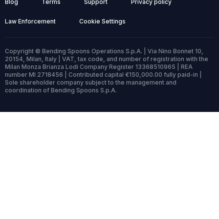
Blog
Terms
Support
Privacy policy
Law Enforcement
Cookie Settings
Copyright © Bending Spoons Operations S.p.A. | Via Nino Bonnet 10,
20154, Milan, Italy | VAT, tax code, and number of registration with the
Milan Monza Brianza Lodi Company Register 13368510965 | REA
number MI 2718456 | Contributed capital €150,000.00 fully paid-in |
Sole shareholder company subject to the management and
coordination of Bending Spoons S.p.A.