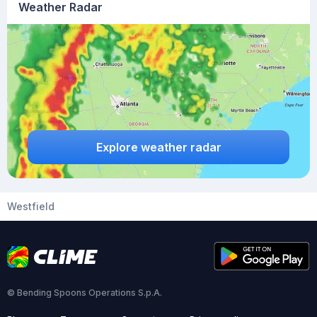
Weather Radar
Explore weather radar
Westfield
© Bending Spoons Operations S.p.A.