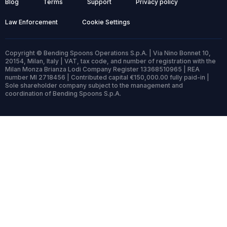
Blog
Terms
Support
Privacy policy
Law Enforcement
Cookie Settings
Copyright © Bending Spoons Operations S.p.A. | Via Nino Bonnet 10,
20154, Milan, Italy | VAT, tax code, and number of registration with the
Milan Monza Brianza Lodi Company Register 13368510965 | REA
number MI 2718456 | Contributed capital €150,000.00 fully paid-in |
Sole shareholder company subject to the management and
coordination of Bending Spoons S.p.A.