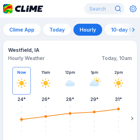
Clime App
Today
Hourly
10-day for
Westfield, IA
Hourly Weather
Today, 10am
Now
11am
12pm
1pm
2pm
24°
26°
28°
29°
31°