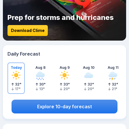
Prep for storms and hurricanes
Download Clime
Daily Forecast
Today
Aug 8
Aug 9
Aug 10
Aug 11
32
°
30
°
33
°
32
°
32
°
17
°
13
°
20
°
20
°
21
°
Explore 10-day forecast