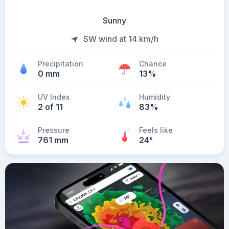
Sunny
SW wind at 14 km/h
Precipitation
Chance
0 mm
13%
UV Index
Humidity
2 of 11
83%
Pressure
Feels like
761 mm
24
°