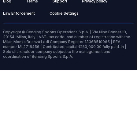
Blog
Terms
Support
Privacy policy
Law Enforcement
Cookie Settings
Copyright © Bending Spoons Operations S.p.A. | Via Nino Bonnet 10,
20154, Milan, Italy | VAT, tax code, and number of registration with the
Milan Monza Brianza Lodi Company Register 13368510965 | REA
number MI 2718456 | Contributed capital €150,000.00 fully paid-in |
Sole shareholder company subject to the management and
coordination of Bending Spoons S.p.A.