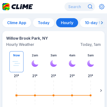
Clime App
Today
Hourly
10-day for
Willow Brook Park, NY
Hourly Weather
Today, 1am
Now
2am
3am
4am
5am
5
21°
21°
21°
21°
21°
su