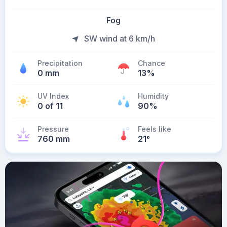
Fog
SW wind at 6 km/h
Precipitation
Chance
0 mm
13%
UV Index
Humidity
0 of 11
90%
Pressure
Feels like
760 mm
21
°