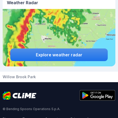
Weather Radar
Explore weather radar
Willow Brook Park
© Bending Spoons Operations S.p.A.