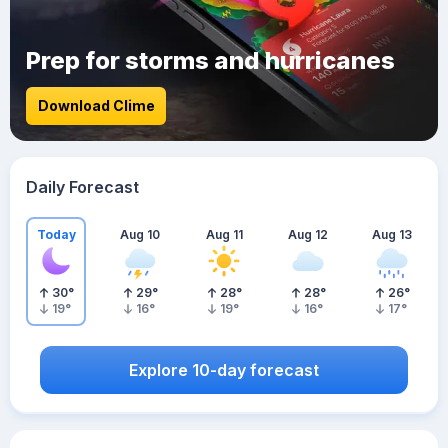
Prep for storms and hurricanes
Download Clime
Daily Forecast
Today
Aug 10
Aug 11
Aug 12
Aug 13
30
°
29
°
28
°
28
°
26
°
19
°
16
°
19
°
16
°
17
°
Explore 10-day forecast