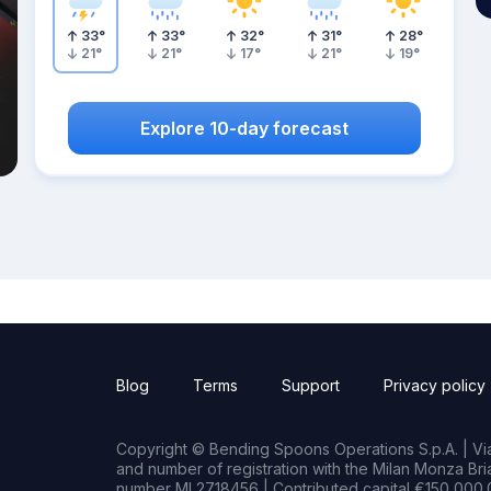
33
°
33
°
32
°
31
°
28
°
21
°
21
°
17
°
21
°
19
°
Explore 10-day forecast
Blog
Terms
Support
Privacy policy
Copyright © Bending Spoons Operations S.p.A. | Via 
and number of registration with the Milan Monza B
number MI 2718456 | Contributed capital €150,000.0