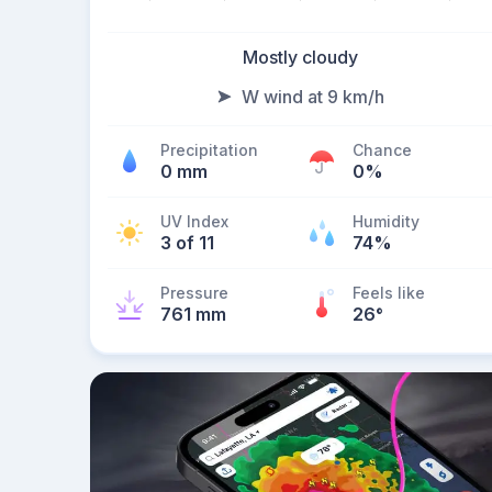
Mostly cloudy
W wind at 9 km/h
Precipitation
Chance
0 mm
0%
UV Index
Humidity
3 of 11
74%
Pressure
Feels like
761 mm
26
°