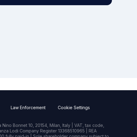
Law Enforcement
Cookie Settings
Nino Bonnet 10, 20154, Milan, Italy | VAT, tax code,
rianza Lodi Company Register 13368510965 | REA
0 fully paid-in | Sole shareholder company subject to