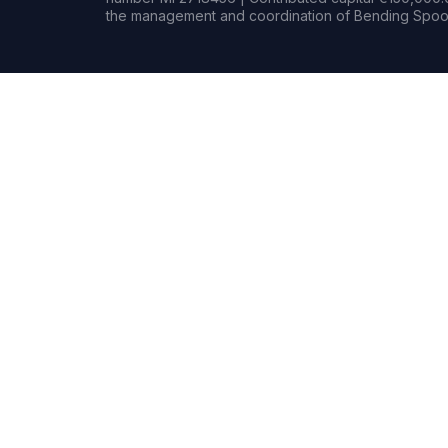
the management and coordination of Bending Spoon