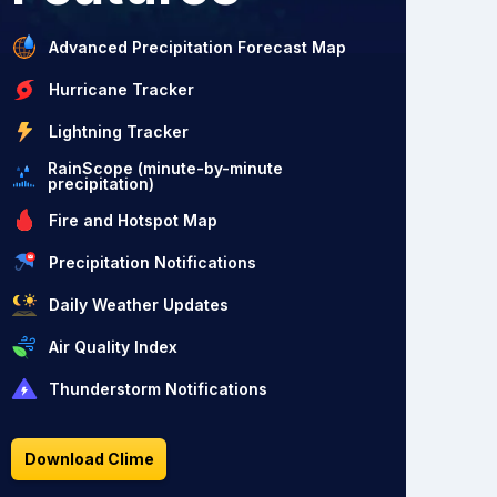
Advanced Precipitation Forecast Map
Hurricane Tracker
Lightning Tracker
RainScope (minute-by-minute
precipitation)
Fire and Hotspot Map
Precipitation Notifications
Daily Weather Updates
Air Quality Index
Thunderstorm Notifications
Download Clime