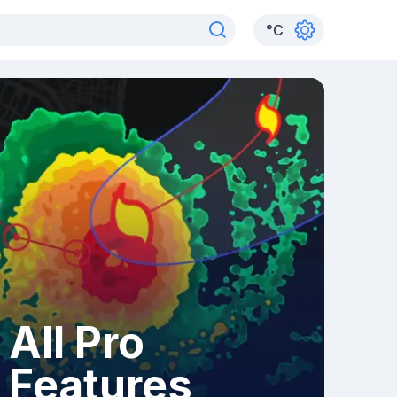
°
C
All Pro
Features