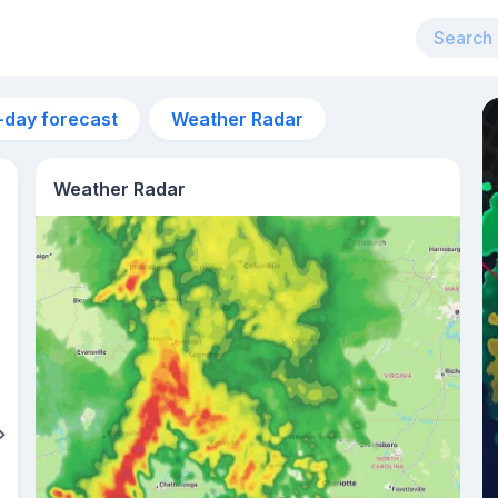
-day forecast
Weather Radar
Weather Radar
3pm
32°