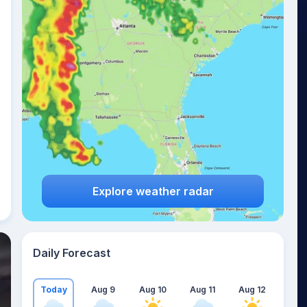
Explore weather radar
Daily Forecast
Today
Aug 9
Aug 10
Aug 11
Aug 12