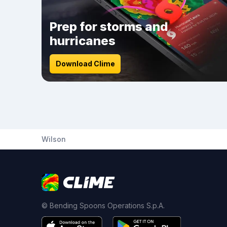
Prep for storms and
hurricanes
Download Clime
Wilson
© Bending Spoons Operations S.p.A.