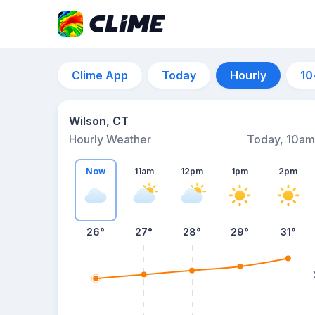
Clime App
Today
Hourly
10
Wilson, CT
Hourly Weather
Today, 10am
Now
11am
12pm
1pm
2pm
26°
27°
28°
29°
31°