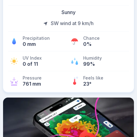
Sunny
SW wind at 9 km/h
Precipitation
Chance
0 mm
0%
UV Index
Humidity
0 of 11
99%
Pressure
Feels like
761 mm
23
°