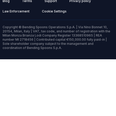
Blog
Terms
Support
Privacy policy
Law Enforcement
Cookie Settings
Copyright © Bending Spoons Operations S.p.A. | Via Nino Bonnet 10,
20154, Milan, Italy | VAT, tax code, and number of registration with the
Milan Monza Brianza Lodi Company Register 13368510965 | REA
number MI 2718456 | Contributed capital €150,000.00 fully paid-in |
Sole shareholder company subject to the management and
coordination of Bending Spoons S.p.A.