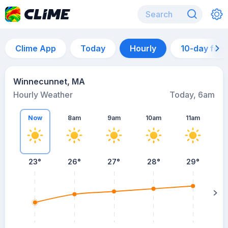
Clime App
Today
Hourly
10-day for
Winnecunnet, MA
Hourly Weather
Today, 6am
Now
8am
9am
10am
11am
23°
26°
27°
28°
29°