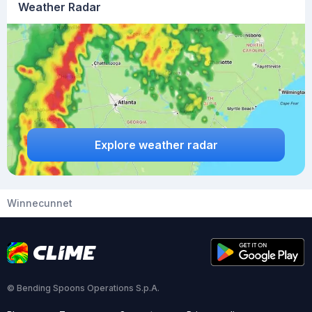
Weather Radar
Explore weather radar
Winnecunnet
© Bending Spoons Operations S.p.A.