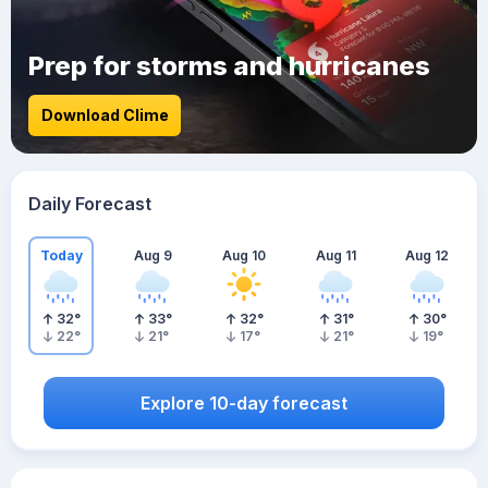
Prep for storms and hurricanes
Download Clime
Daily Forecast
Today
Aug 9
Aug 10
Aug 11
Aug 12
32
°
33
°
32
°
31
°
30
°
22
°
21
°
17
°
21
°
19
°
Explore 10-day forecast