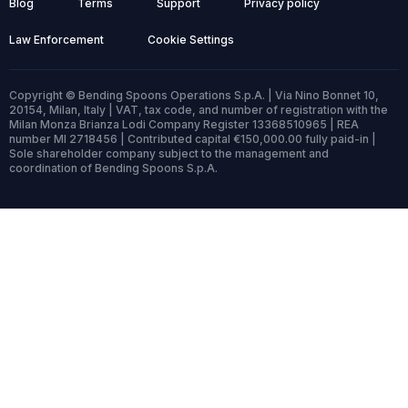
Blog
Terms
Support
Privacy policy
Law Enforcement
Cookie Settings
Copyright © Bending Spoons Operations S.p.A. | Via Nino Bonnet 10,
20154, Milan, Italy | VAT, tax code, and number of registration with the
Milan Monza Brianza Lodi Company Register 13368510965 | REA
number MI 2718456 | Contributed capital €150,000.00 fully paid-in |
Sole shareholder company subject to the management and
coordination of Bending Spoons S.p.A.