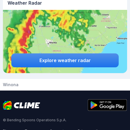
Weather Radar
Explore weather radar
Winona
© Bending Spoons Operations S.p.A.