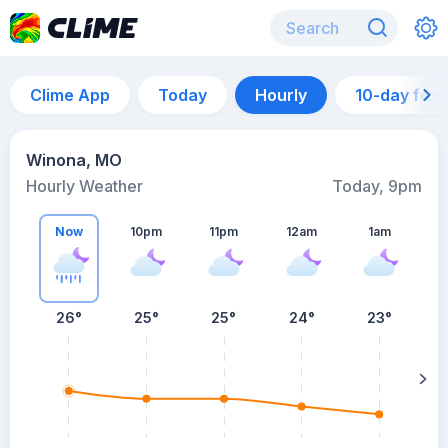
Clime App
Today
Hourly
10-day for
Winona, MO
Hourly Weather
Today, 9pm
Now
10pm
11pm
12am
1am
26°
25°
25°
24°
23°