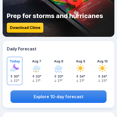
Prep for storms and hurricanes
Download Clime
Daily Forecast
Today
Aug 7
Aug 8
Aug 9
Aug 10
30
°
33
°
33
°
34
°
34
°
22
°
21
°
21
°
21
°
23
°
Explore 10-day forecast