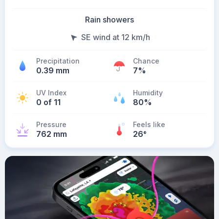
Rain showers
SE wind at 12 km/h
Precipitation
Chance
0.39 mm
7%
UV Index
Humidity
0 of 11
80%
Pressure
Feels like
762 mm
26
°