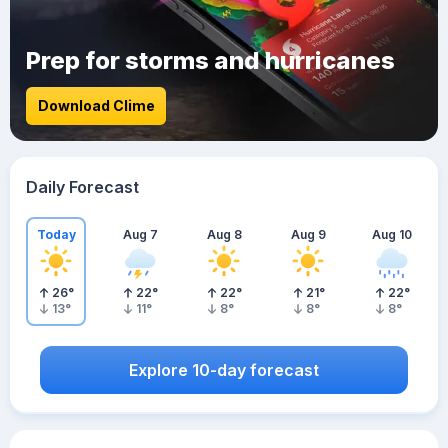
Prep for storms and hurricanes
Download Clime
Daily Forecast
Today
Aug 7
Aug 8
Aug 9
Aug 10
26
°
22
°
22
°
21
°
22
°
13
°
11
°
8
°
8
°
8
°
Explore 10-day forecast