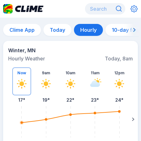
Clime App
Today
Hourly
10-day for
Winter, MN
Hourly Weather
Today, 8am
Now
9am
10am
11am
12pm
17°
19°
22°
23°
24°