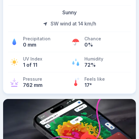
Sunny
SW wind at 14 km/h
Precipitation
Chance
0 mm
0%
UV Index
Humidity
1 of 11
72%
Pressure
Feels like
762 mm
17
°