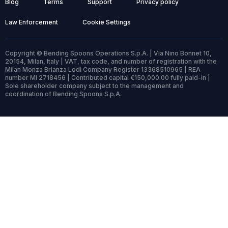
Blog
Terms
Support
Privacy policy
Law Enforcement
Cookie Settings
Copyright © Bending Spoons Operations S.p.A. | Via Nino Bonnet 10,
20154, Milan, Italy | VAT, tax code, and number of registration with the
Milan Monza Brianza Lodi Company Register 13368510965 | REA
number MI 2718456 | Contributed capital €150,000.00 fully paid-in |
Sole shareholder company subject to the management and
coordination of Bending Spoons S.p.A.