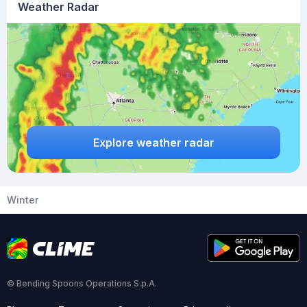
Weather Radar
Explore weather radar
Winter
© Bending Spoons Operations S.p.A.