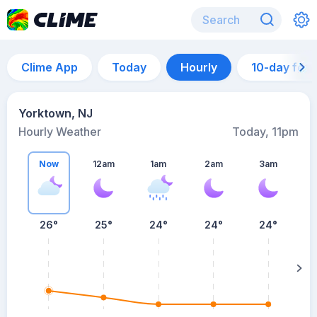
Clime App
Today
Hourly
10-day for
Yorktown, NJ
Hourly Weather
Today, 11pm
Now
12am
1am
2am
3am
26°
25°
24°
24°
24°