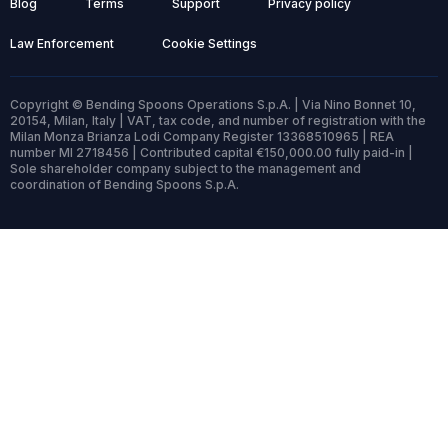
Blog
Terms
Support
Privacy policy
Law Enforcement
Cookie Settings
Copyright © Bending Spoons Operations S.p.A. | Via Nino Bonnet 10,
20154, Milan, Italy | VAT, tax code, and number of registration with the
Milan Monza Brianza Lodi Company Register 13368510965 | REA
number MI 2718456 | Contributed capital €150,000.00 fully paid-in |
Sole shareholder company subject to the management and
coordination of Bending Spoons S.p.A.