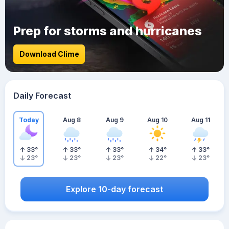
Prep for storms and hurricanes
Download Clime
Daily Forecast
Today
Aug 8
Aug 9
Aug 10
Aug 11
33
°
33
°
33
°
34
°
33
°
23
°
23
°
23
°
22
°
23
°
Explore 10-day forecast