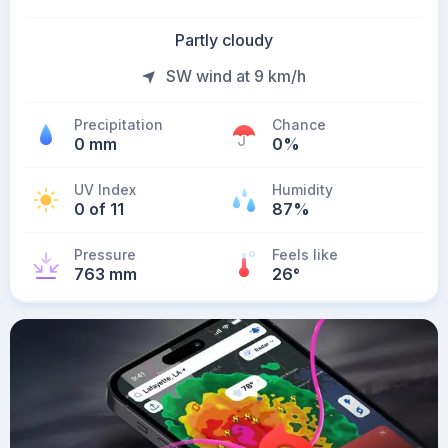
Partly cloudy
SW wind at 9 km/h
Precipitation
Chance
0 mm
0%
UV Index
Humidity
0 of 11
87%
Pressure
Feels like
763 mm
26
°