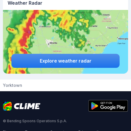
Weather Radar
Explore weather radar
Yorktown
© Bending Spoons Operations S.p.A.