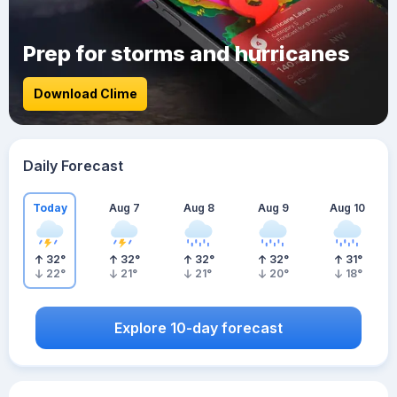
Prep for storms and hurricanes
Download Clime
Daily Forecast
Today
Aug 7
Aug 8
Aug 9
Aug 10
32
°
32
°
32
°
32
°
31
°
22
°
21
°
21
°
20
°
18
°
Explore 10-day forecast