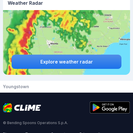
Weather Radar
Explore weather radar
Youngstown
© Bending Spoons Operations S.p.A.