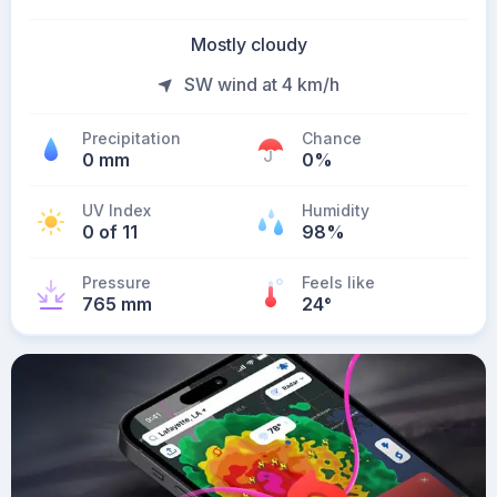
Mostly cloudy
SW wind at 4 km/h
Precipitation
Chance
0 mm
0%
UV Index
Humidity
0 of 11
98%
Pressure
Feels like
765 mm
24
°