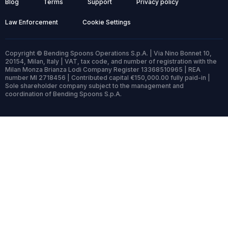
Blog
Terms
Support
Privacy policy
Law Enforcement
Cookie Settings
Copyright © Bending Spoons Operations S.p.A. | Via Nino Bonnet 10,
20154, Milan, Italy | VAT, tax code, and number of registration with the
Milan Monza Brianza Lodi Company Register 13368510965 | REA
number MI 2718456 | Contributed capital €150,000.00 fully paid-in |
Sole shareholder company subject to the management and
coordination of Bending Spoons S.p.A.