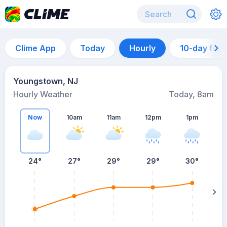
Clime App
Today
Hourly
10-day for
Youngstown, NJ
Hourly Weather
Today, 8am
Now
10am
11am
12pm
1pm
24°
27°
29°
29°
30°