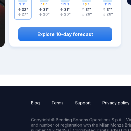
32
°
31
°
31
°
31
°
31
°
27
°
26
°
26
°
26
°
26
°
Explore 10-day forecast
Blog
Terms
Support
Privacy policy
Copyright © Bending Spoons Operations S.p.A. | Via 
and number of registration with the Milan Monza B
number MI 2718456 | Contributed capital €150,000.0