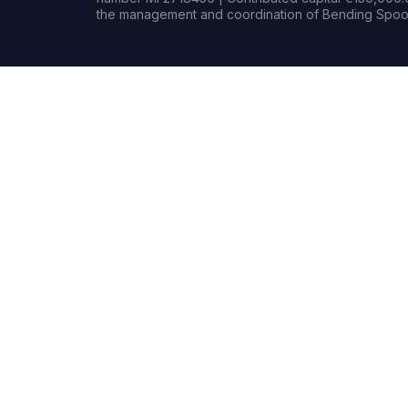
the management and coordination of Bending Spoon