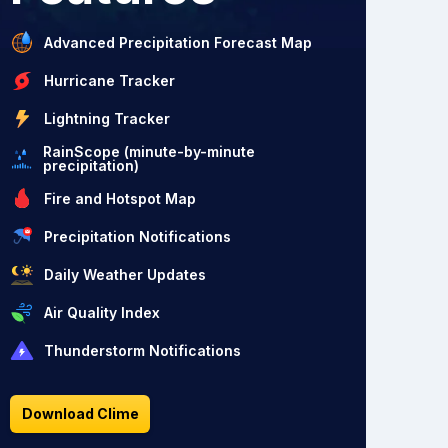
Advanced Precipitation Forecast Map
Hurricane Tracker
Lightning Tracker
RainScope (minute-by-minute
precipitation)
Fire and Hotspot Map
Precipitation Notifications
Daily Weather Updates
Air Quality Index
Thunderstorm Notifications
Download Clime