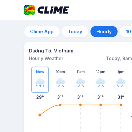
Clime App
Today
Hourly
10
Dương Tơ, Vietnam
Hourly Weather
Today, 9am
Now
10am
11am
12pm
1pm
29°
31°
31°
31°
31°