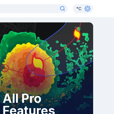
°
C
All Pro
Features