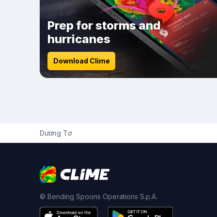
Prep for storms and
hurricanes
Download Clime
Dương Tơ
© Bending Spoons Operations S.p.A.