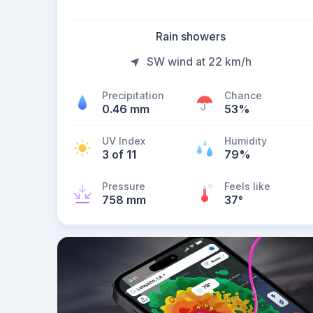
Rain showers
SW wind at 22 km/h
Precipitation
Chance
0.46 mm
53%
UV Index
Humidity
3 of 11
79%
Pressure
Feels like
758 mm
37
°