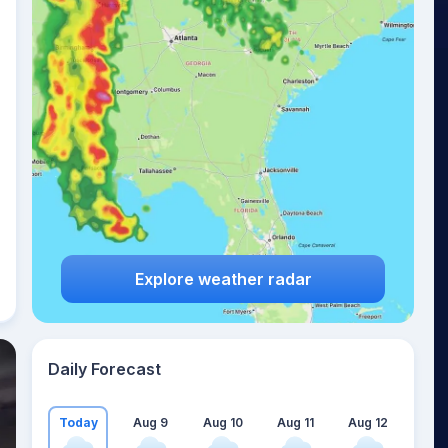
Explore weather radar
Daily Forecast
Today
Aug 9
Aug 10
Aug 11
Aug 12