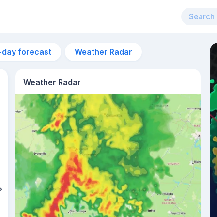
-day forecast
Weather Radar
Weather Radar
2pm
30°