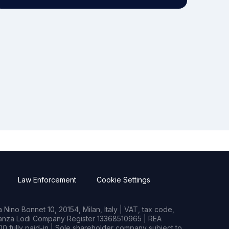
Law Enforcement
Cookie Settings
Nino Bonnet 10, 20154, Milan, Italy | VAT, tax code,
rianza Lodi Company Register 13368510965 | REA
0 fully paid-in | Sole shareholder company subject to