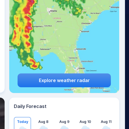
Explore weather radar
Daily Forecast
Today
Aug 8
Aug 9
Aug 10
Aug 11