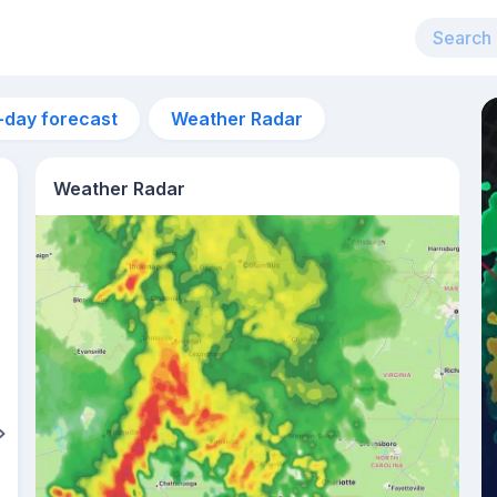
-day forecast
Weather Radar
Weather Radar
12am
27°