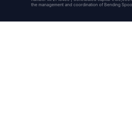
the management and coordination of Bending Spoon