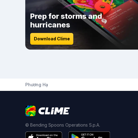
Prep for storms and
hurricanes
Download Clime
Phương Hạ
© Bending Spoons Operations S.p.A.