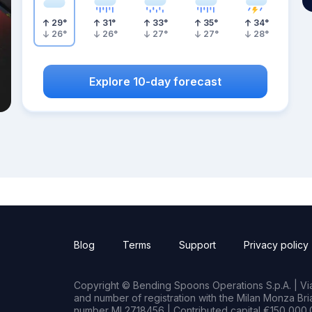
29
°
31
°
33
°
35
°
34
°
26
°
26
°
27
°
27
°
28
°
Explore 10-day forecast
Blog
Terms
Support
Privacy policy
Copyright © Bending Spoons Operations S.p.A. | Via 
and number of registration with the Milan Monza B
number MI 2718456 | Contributed capital €150,000.0