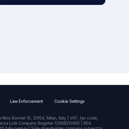
Law Enforcement
Cookie Settings
Nino Bonnet 10, 20154, Milan, Italy | VAT, tax code,
rianza Lodi Company Register 13368510965 | REA
0 fully paid-in | Sole shareholder company subject to