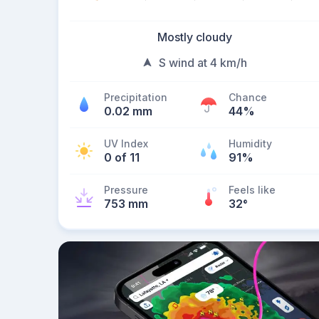
Mostly cloudy
S wind at 4 km/h
Precipitation
Chance
0.02 mm
44%
UV Index
Humidity
0 of 11
91%
Pressure
Feels like
753 mm
32
°