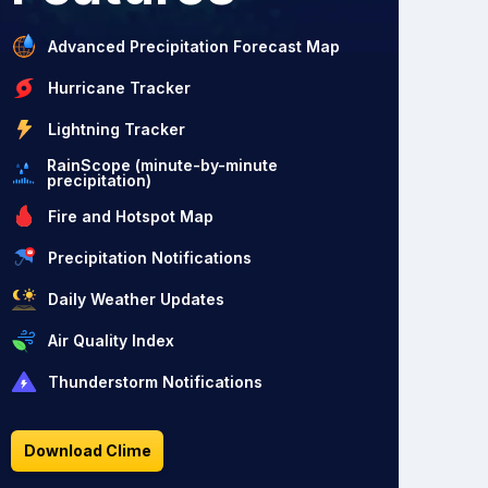
Advanced Precipitation Forecast Map
Hurricane Tracker
Lightning Tracker
RainScope (minute-by-minute
precipitation)
Fire and Hotspot Map
Precipitation Notifications
Daily Weather Updates
Air Quality Index
Thunderstorm Notifications
Download Clime