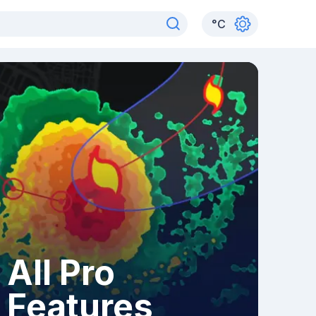
°
C
All Pro
Features