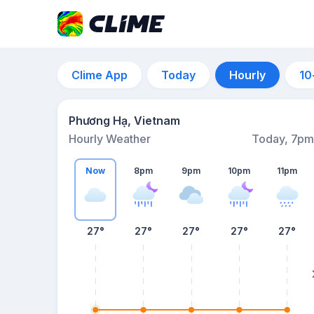
Clime App
Today
Hourly
10
Phương Hạ, Vietnam
Hourly Weather
Today, 7pm
Now
8pm
9pm
10pm
11pm
27°
27°
27°
27°
27°