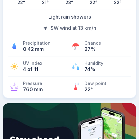
22
°
21
°
23
°
22
°
22
°
Light rain showers
SW wind at 13 km/h
Precipitation
Chance
0.42 mm
27%
UV Index
Humidity
4 of 11
74%
Pressure
Dew point
760 mm
22
°