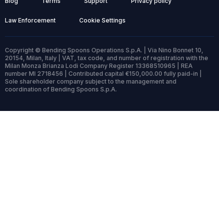
Blog
Terms
Support
Privacy policy
Law Enforcement
Cookie Settings
Copyright © Bending Spoons Operations S.p.A. | Via Nino Bonnet 10,
20154, Milan, Italy | VAT, tax code, and number of registration with the
Milan Monza Brianza Lodi Company Register 13368510965 | REA
number MI 2718456 | Contributed capital €150,000.00 fully paid-in |
Sole shareholder company subject to the management and
coordination of Bending Spoons S.p.A.