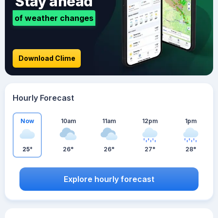
Stay ahead
of weather changes
Download Clime
Hourly Forecast
Now
10am
11am
12pm
1pm
25°
26°
26°
27°
28°
Explore hourly forecast