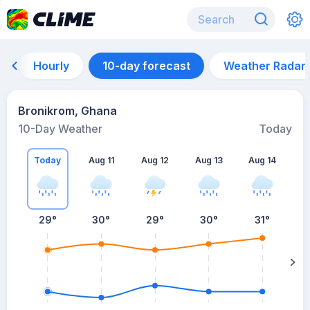
Hourly
10-day forecast
Weather Radar
Bronikrom, Ghana
10-Day Weather
Today
Today
Aug 11
Aug 12
Aug 13
Aug 14
A
29
°
30
°
29
°
30
°
31
°