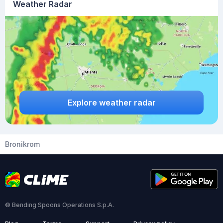
Weather Radar
Explore weather radar
Bronikrom
© Bending Spoons Operations S.p.A.