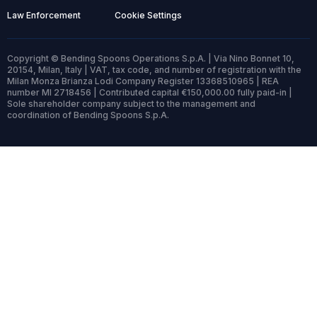
Law Enforcement
Cookie Settings
Copyright © Bending Spoons Operations S.p.A. | Via Nino Bonnet 10,
20154, Milan, Italy | VAT, tax code, and number of registration with the
Milan Monza Brianza Lodi Company Register 13368510965 | REA
number MI 2718456 | Contributed capital €150,000.00 fully paid-in |
Sole shareholder company subject to the management and
coordination of Bending Spoons S.p.A.