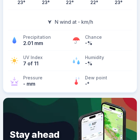
23
°
23
°
22
°
22
°
23
°
N wind at - km/h
Precipitation
Chance
2.01 mm
-%
UV Index
Humidity
7 of 11
-%
Pressure
Dew point
- mm
-
°
Stay ahead