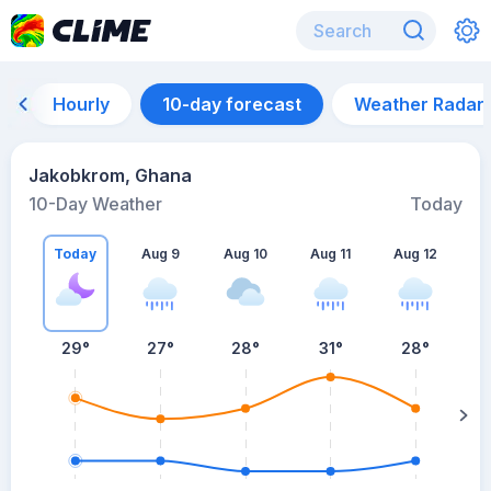
Hourly
10-day forecast
Weather Radar
Jakobkrom, Ghana
10-Day Weather
Today
Today
Aug 9
Aug 10
Aug 11
Aug 12
A
29
°
27
°
28
°
31
°
28
°