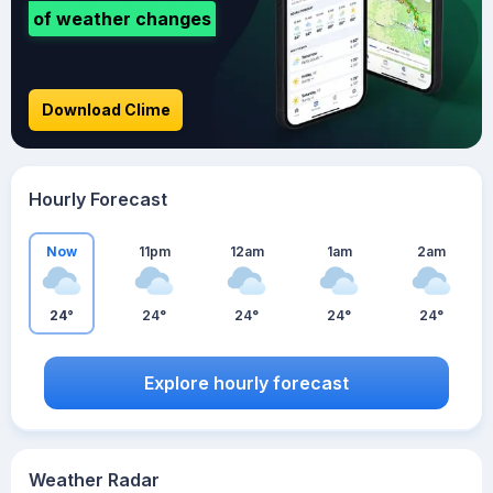
of weather changes
Download Clime
Hourly Forecast
Now
11pm
12am
1am
2am
24°
24°
24°
24°
24°
Explore hourly forecast
Weather Radar