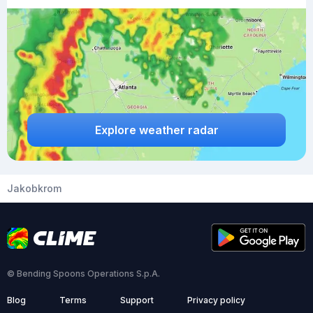
Explore weather radar
Jakobkrom
© Bending Spoons Operations S.p.A.
Blog
Terms
Support
Privacy policy