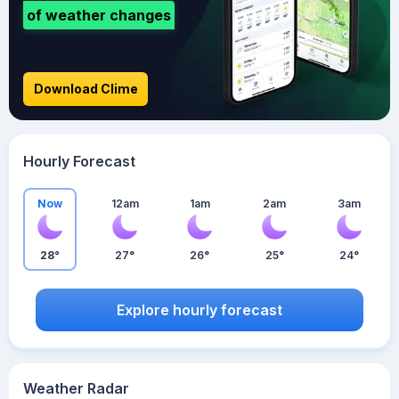
of weather changes
Download Clime
Hourly Forecast
Now
12am
1am
2am
3am
28°
27°
26°
25°
24°
Explore hourly forecast
Weather Radar