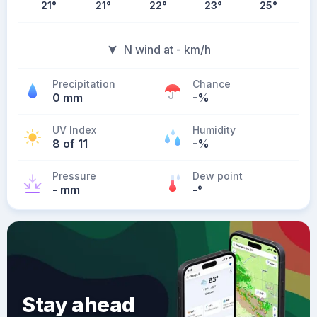
21
°
21
°
22
°
23
°
25
°
N wind at - km/h
Precipitation
Chance
0 mm
-%
UV Index
Humidity
8 of 11
-%
Pressure
Dew point
- mm
-
°
Stay ahead