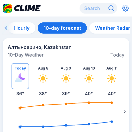
Hourly
10-day forecast
Weather Radar
Алтынсарино, Kazakhstan
10-Day Weather
Today
Today
Aug 8
Aug 9
Aug 10
Aug 11
A
36
°
38
°
39
°
40
°
40
°