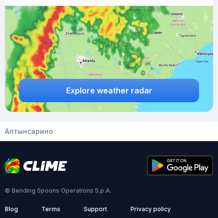
Explore weather radar
Алтынсарино
© Bending Spoons Operations S.p.A.
Blog
Terms
Support
Privacy policy