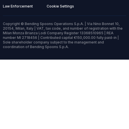
Law Enforcement
Cookie Settings
Copyright © Bending Spoons Operations S.p.A. | Via Nino Bonnet 10,
20154, Milan, Italy | VAT, tax code, and number of registration with the
Milan Monza Brianza Lodi Company Register 13368510965 | REA
number MI 2718456 | Contributed capital €150,000.00 fully paid-in |
Sole shareholder company subject to the management and
coordination of Bending Spoons S.p.A.