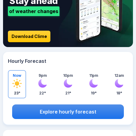
Stay ahead
of weather changes
Download Clime
Hourly Forecast
Now
9pm
10pm
11pm
12am
23°
22°
21°
19°
18°
Explore hourly forecast