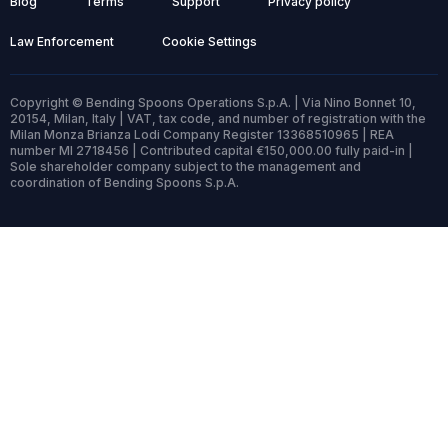
Blog
Terms
Support
Privacy policy
Law Enforcement
Cookie Settings
Copyright © Bending Spoons Operations S.p.A. | Via Nino Bonnet 10,
20154, Milan, Italy | VAT, tax code, and number of registration with the
Milan Monza Brianza Lodi Company Register 13368510965 | REA
number MI 2718456 | Contributed capital €150,000.00 fully paid-in |
Sole shareholder company subject to the management and
coordination of Bending Spoons S.p.A.