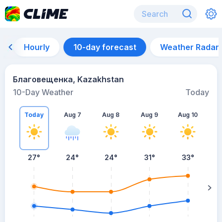
Hourly
10-day forecast
Weather Radar
Благовещенка, Kazakhstan
10-Day Weather
Today
Today
Aug 7
Aug 8
Aug 9
Aug 10
A
27
°
24
°
24
°
31
°
33
°