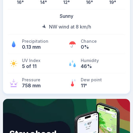
16
°
14
°
12
°
16
°
19
°
Sunny
NW wind at 8 km/h
Precipitation
Chance
0.13 mm
0%
UV Index
Humidity
5 of 11
46%
Pressure
Dew point
758 mm
11
°