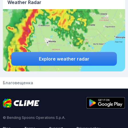
Weather Radar
Explore weather radar
Благовещенка
© Bending Spoons Operations S.p.A.