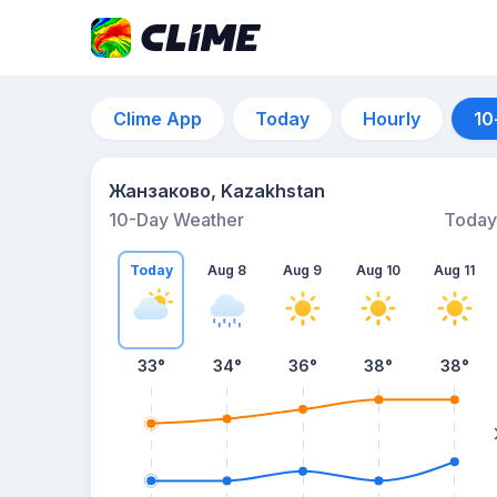
Clime App
Today
Hourly
10
Жанзаково, Kazakhstan
10-Day Weather
Today
Today
Aug 8
Aug 9
Aug 10
Aug 11
33
°
34
°
36
°
38
°
38
°