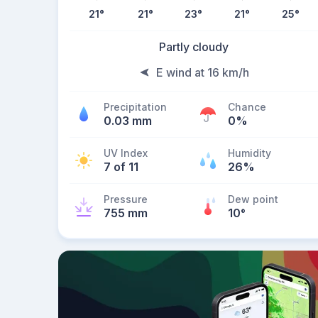
21
°
21
°
23
°
21
°
25
°
Partly cloudy
E wind at 16 km/h
Precipitation
Chance
0.03 mm
0%
UV Index
Humidity
7 of 11
26%
Pressure
Dew point
755 mm
10
°