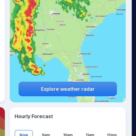
25
°
Explore weather radar
Hourly Forecast
Now
9am
10am
11am
12pm