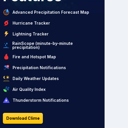
Advanced Precipitation Forecast Map
Hurricane Tracker
Lightning Tracker
RainScope (minute-by-minute
precipitation)
Fire and Hotspot Map
Precipitation Notifications
Daily Weather Updates
Air Quality Index
Thunderstorm Notifications
Download Clime