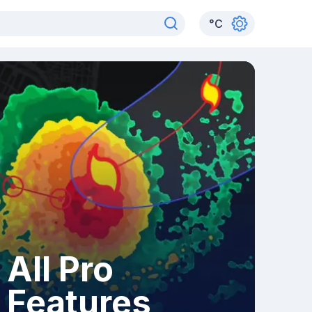
°
C
All Pro
Features