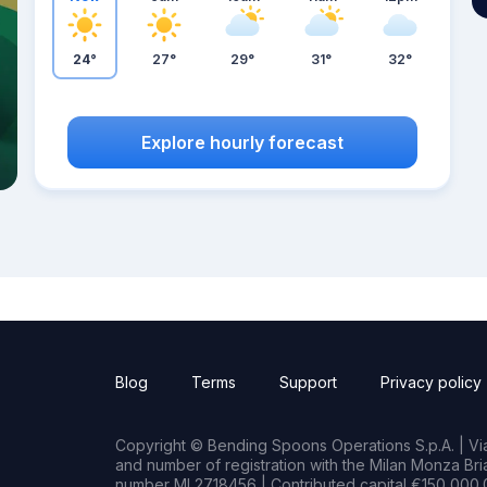
24°
27°
29°
31°
32°
Explore hourly forecast
Blog
Terms
Support
Privacy policy
Copyright © Bending Spoons Operations S.p.A. | Via 
and number of registration with the Milan Monza B
number MI 2718456 | Contributed capital €150,000.0