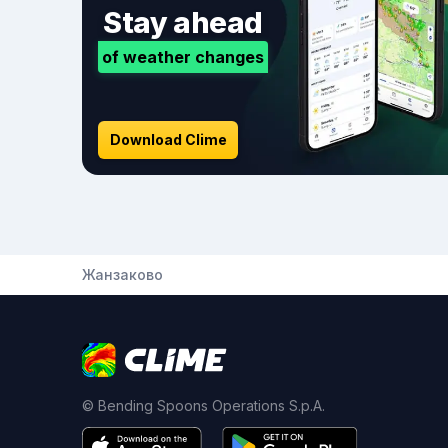
Stay ahead
of weather changes
Download Clime
Жанзаково
© Bending Spoons Operations S.p.A.