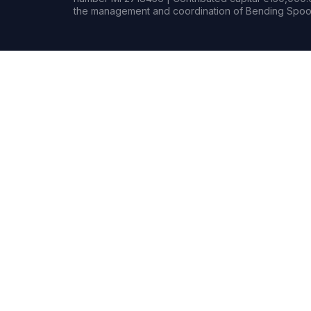
the management and coordination of Bending Spoon