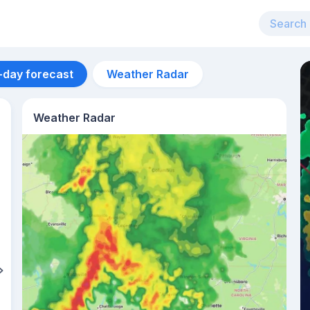
-day forecast
Weather Radar
Weather Radar
Aug 12
39
°