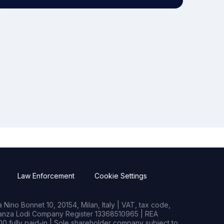
Law Enforcement
Cookie Settings
Nino Bonnet 10, 20154, Milan, Italy | VAT, tax code,
rianza Lodi Company Register 13368510965 | REA
0 fully paid-in | Sole shareholder company subject to