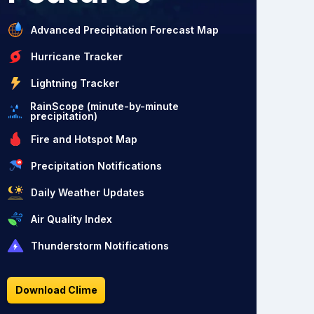
Advanced Precipitation Forecast Map
Hurricane Tracker
Lightning Tracker
RainScope (minute-by-minute
precipitation)
Fire and Hotspot Map
Precipitation Notifications
Daily Weather Updates
Air Quality Index
Thunderstorm Notifications
Download Clime