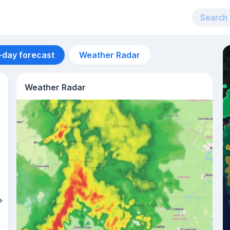
-day forecast
Weather Radar
Weather Radar
Aug 13
32
°