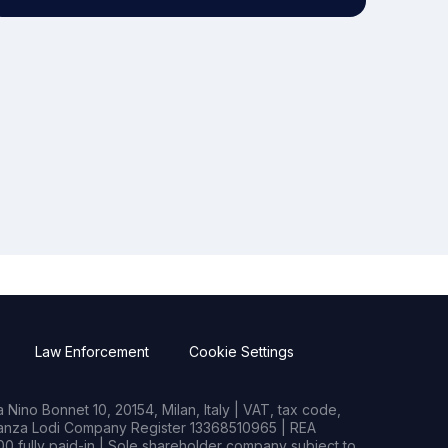
Law Enforcement
Cookie Settings
Nino Bonnet 10, 20154, Milan, Italy | VAT, tax code,
rianza Lodi Company Register 13368510965 | REA
0 fully paid-in | Sole shareholder company subject to