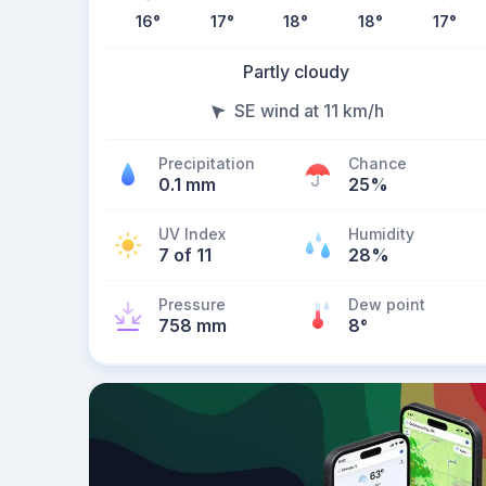
16
°
17
°
18
°
18
°
17
°
Partly cloudy
SE wind at 11 km/h
Precipitation
Chance
0.1 mm
25%
UV Index
Humidity
7 of 11
28%
Pressure
Dew point
758 mm
8
°