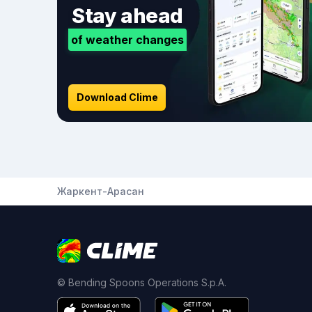
Stay ahead
of weather changes
Download Clime
Жаркент-Арасан
© Bending Spoons Operations S.p.A.