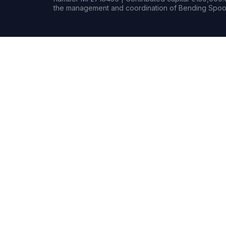
the management and coordination of Bending Spoon