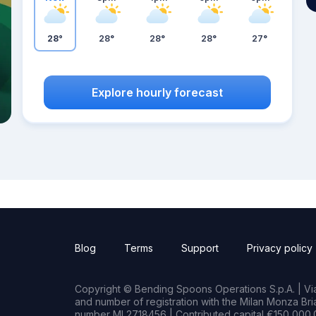
28°
28°
28°
28°
27°
Explore hourly forecast
Blog
Terms
Support
Privacy policy
Copyright © Bending Spoons Operations S.p.A. | Via 
and number of registration with the Milan Monza B
number MI 2718456 | Contributed capital €150,000.0