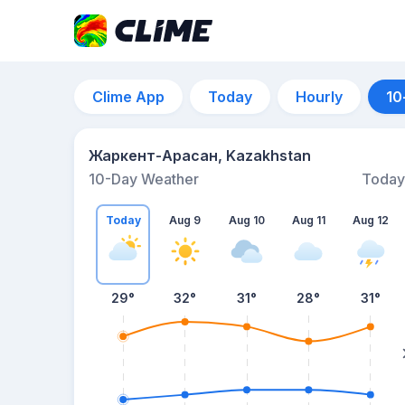
Clime App
Today
Hourly
10
Жаркент-Арасан, Kazakhstan
10-Day Weather
Today
Today
Aug 9
Aug 10
Aug 11
Aug 12
29
°
32
°
31
°
28
°
31
°