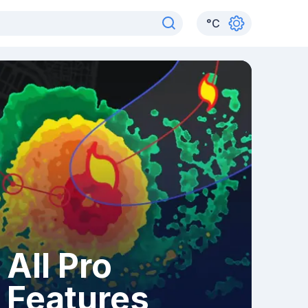
°
C
All Pro
Features