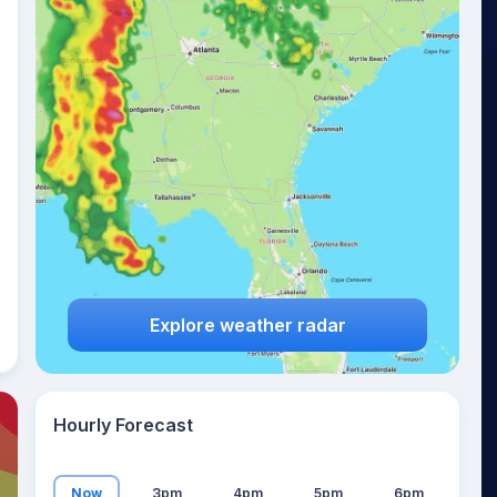
19
°
Explore weather radar
Hourly Forecast
Now
3pm
4pm
5pm
6pm