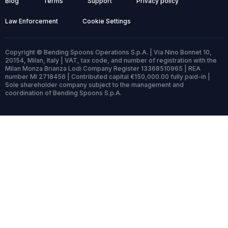
Blog
Terms
Support
Privacy policy
Law Enforcement
Cookie Settings
Copyright © Bending Spoons Operations S.p.A. | Via Nino Bonnet 10,
20154, Milan, Italy | VAT, tax code, and number of registration with the
Milan Monza Brianza Lodi Company Register 13368510965 | REA
number MI 2718456 | Contributed capital €150,000.00 fully paid-in |
Sole shareholder company subject to the management and
coordination of Bending Spoons S.p.A.