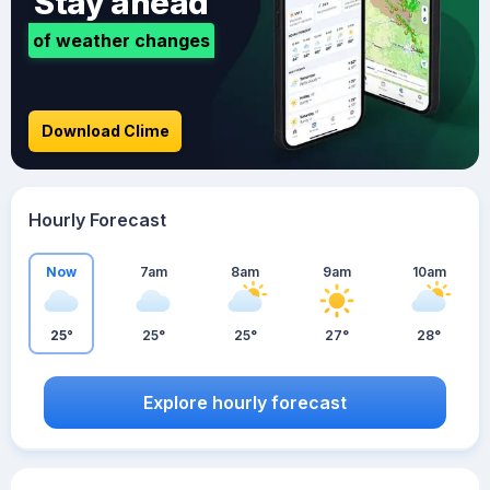
Stay ahead
of weather changes
Download Clime
Hourly Forecast
Now
7am
8am
9am
10am
25°
25°
25°
27°
28°
Explore hourly forecast