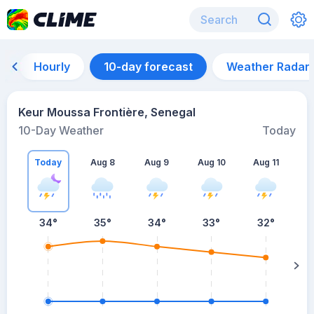
Hourly
10-day forecast
Weather Radar
Keur Moussa Frontière, Senegal
10-Day Weather
Today
Today
Aug 8
Aug 9
Aug 10
Aug 11
A
34
°
35
°
34
°
33
°
32
°