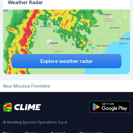
Weather Radar
Explore weather radar
Keur Moussa Frontière
© Bending Spoons Operations S.p.A.