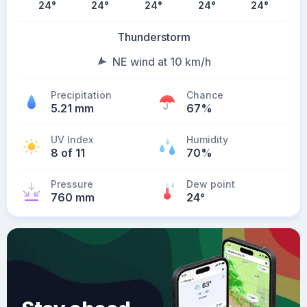
24
°
24
°
24
°
24
°
24
°
Thunderstorm
NE wind at 10 km/h
Precipitation
Chance
5.21 mm
67%
UV Index
Humidity
8 of 11
70%
Pressure
Dew point
760 mm
24
°