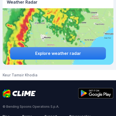
Weather Radar
Explore weather radar
Keur Tamsir Khodia
© Bending Spoons Operations S.p.A.