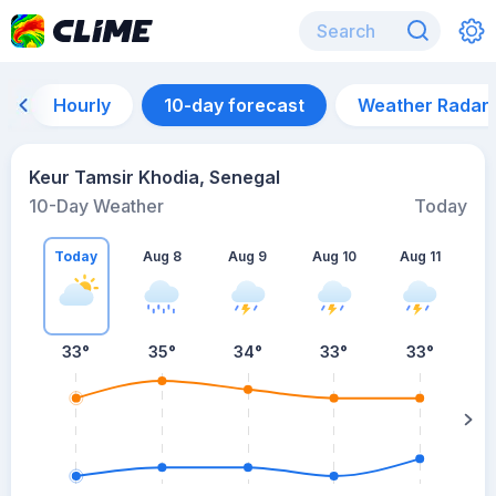
Hourly
10-day forecast
Weather Radar
Keur Tamsir Khodia, Senegal
10-Day Weather
Today
Today
Aug 8
Aug 9
Aug 10
Aug 11
A
33
°
35
°
34
°
33
°
33
°