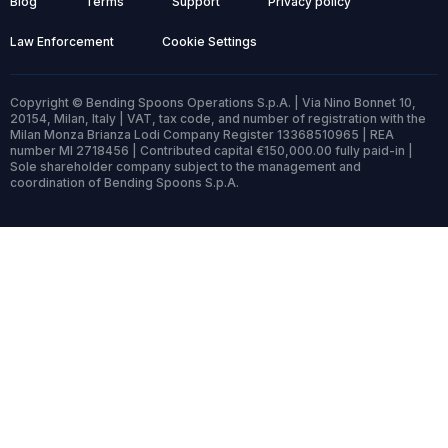
Blog
Terms
Support
Privacy policy
Law Enforcement
Cookie Settings
Copyright © Bending Spoons Operations S.p.A. | Via Nino Bonnet 10,
20154, Milan, Italy | VAT, tax code, and number of registration with the
Milan Monza Brianza Lodi Company Register 13368510965 | REA
number MI 2718456 | Contributed capital €150,000.00 fully paid-in |
Sole shareholder company subject to the management and
coordination of Bending Spoons S.p.A.