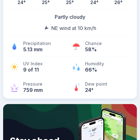
24
°
25
°
25
°
24
°
26
°
Partly cloudy
NE wind at 10 km/h
Precipitation
Chance
5.13 mm
58%
UV Index
Humidity
9 of 11
66%
Pressure
Dew point
759 mm
24
°