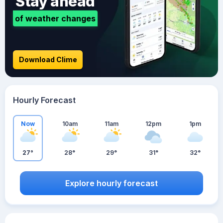
Stay ahead
of weather changes
Download Clime
Hourly Forecast
Now
10am
11am
12pm
1pm
27°
28°
29°
31°
32°
Explore hourly forecast